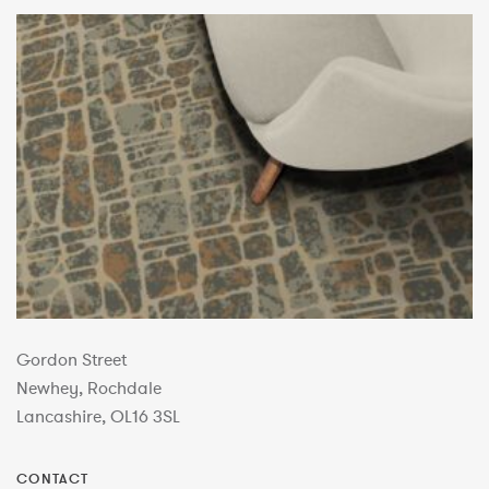
Gordon Street
Newhey, Rochdale
Lancashire, OL16 3SL
CONTACT