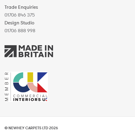
Trade Enquiries
01706 846 375
Design Studio
01706 888 998
© NEWHEY CARPETS LTD 2026