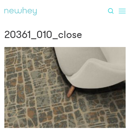
20361_010_close