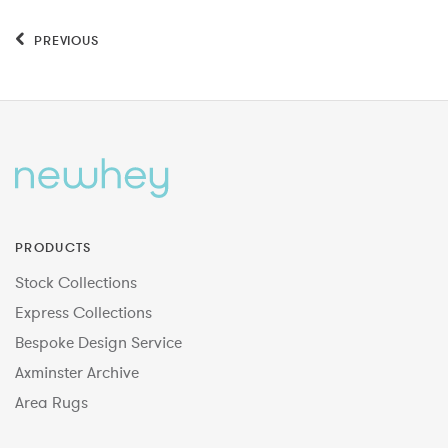
PREVIOUS
PRODUCTS
Stock Collections
Express Collections
Bespoke Design Service
Axminster Archive
Area Rugs