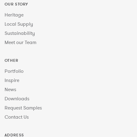
OUR STORY
Heritage
Local Supply
Sustainability
Meet our Team
OTHER
Portfolio
Inspire
News
Downloads
Request Samples
Contact Us
ADDRESS