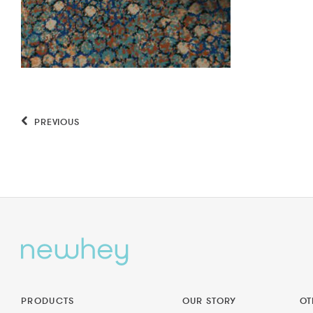
PREVIOUS
PRODUCTS
OUR STORY
OT