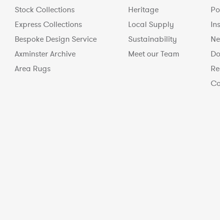
Stock Collections
Heritage
Po
Express Collections
Local Supply
In
Bespoke Design Service
Sustainability
Ne
Axminster Archive
Meet our Team
Do
Area Rugs
Re
Co