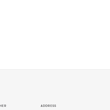
HER
ADDRESS