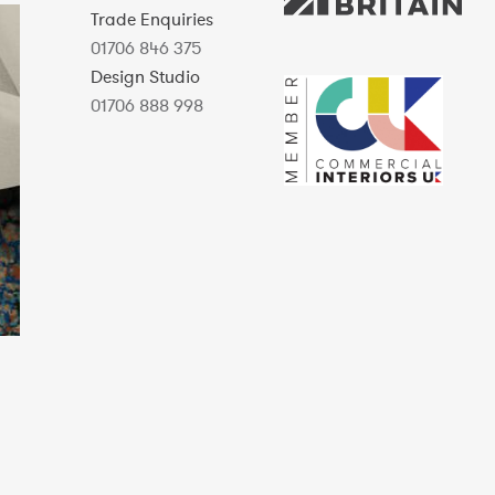
Trade Enquiries
01706 846 375
Design Studio
01706 888 998