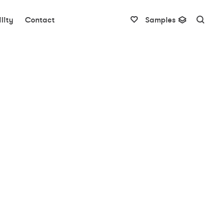
lity
Contact
Samples