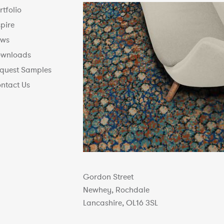
rtfolio
spire
ws
wnloads
quest Samples
ntact Us
Gordon Street
Newhey, Rochdale
Lancashire, OL16 3SL