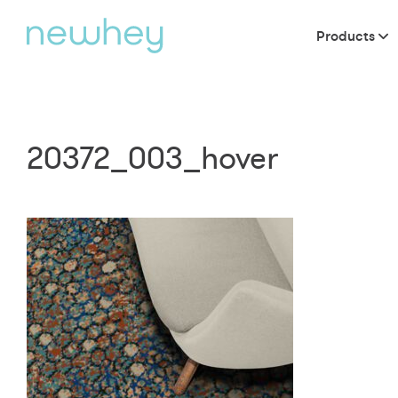
Products
20372_003_hover