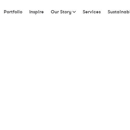
Portfolio
Inspire
Our Story
Services
Sustainabi