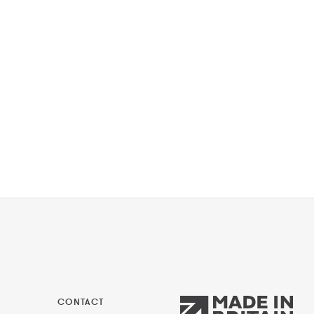
CONTACT