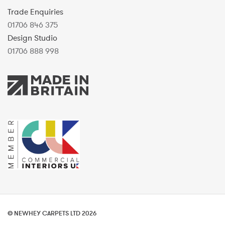
Trade Enquiries
01706 846 375
Design Studio
01706 888 998
© NEWHEY CARPETS LTD 2026