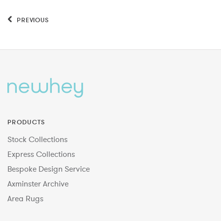
PREVIOUS
PRODUCTS
Stock Collections
Express Collections
Bespoke Design Service
Axminster Archive
Area Rugs