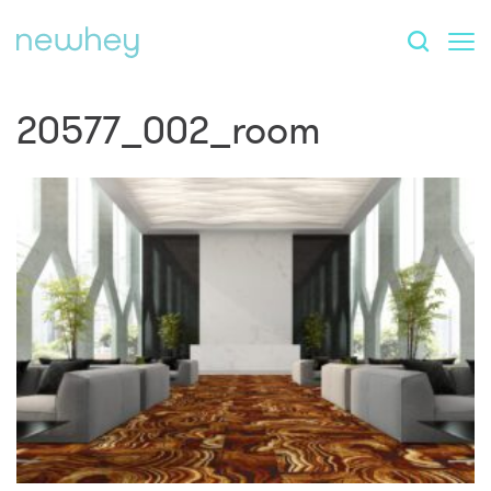
20577_002_room