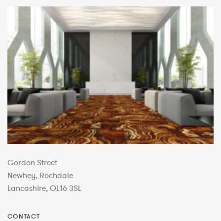
Gordon Street
Newhey, Rochdale
Lancashire, OL16 3SL
CONTACT