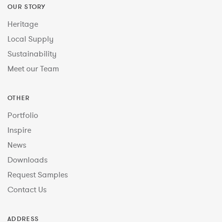
OUR STORY
Heritage
Local Supply
Sustainability
Meet our Team
OTHER
Portfolio
Inspire
News
Downloads
Request Samples
Contact Us
ADDRESS