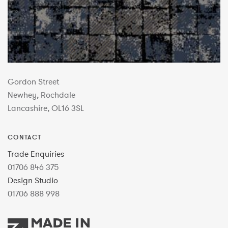
Gordon Street
Newhey, Rochdale
Lancashire, OL16 3SL
CONTACT
Trade Enquiries
01706 846 375
Design Studio
01706 888 998