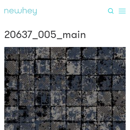
20637_005_main