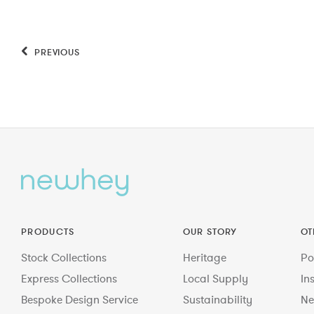
PREVIOUS
PRODUCTS
OUR STORY
OT
Stock Collections
Heritage
Po
Express Collections
Local Supply
In
Bespoke Design Service
Sustainability
Ne