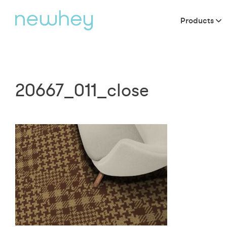
Products
20667_011_close