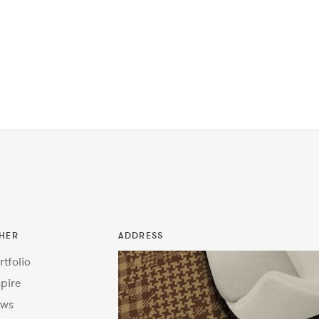
HER
ADDRESS
rtfolio
spire
ws