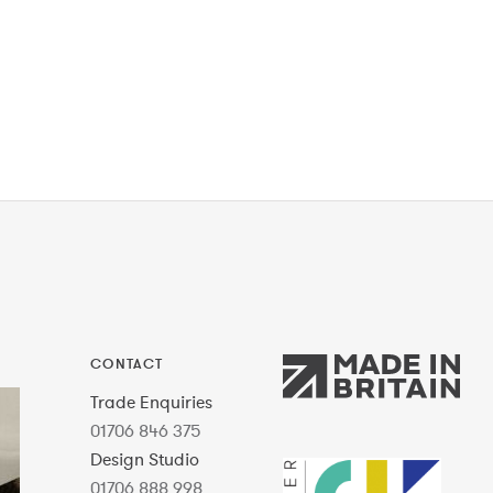
CONTACT
Trade Enquiries
01706 846 375
Design Studio
01706 888 998