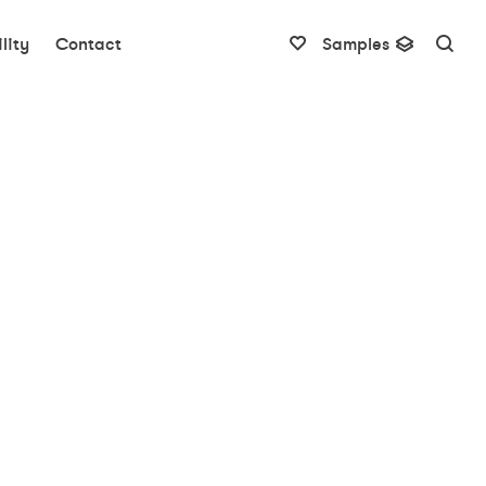
lity
Contact
Samples