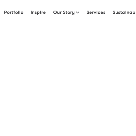
Portfolio
Inspire
Our Story
Services
Sustainabi