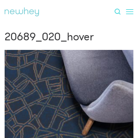
20689_020_hover