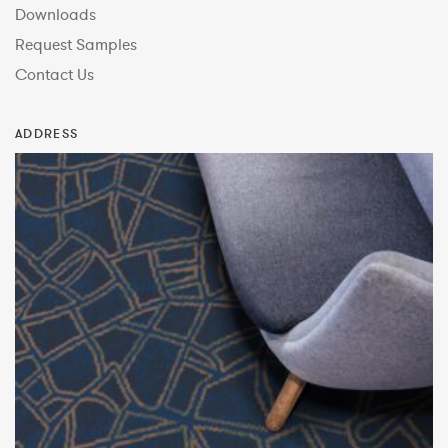
Downloads
Request Samples
Contact Us
ADDRESS