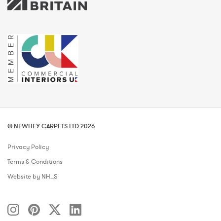
© NEWHEY CARPETS LTD 2026
Privacy Policy
Terms & Conditions
Website by NH_S