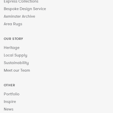
Express Collections
Bespoke Design Service
Axminster Archive
Area Rugs
OUR STORY
Heritage
Local Supply
Sustainability
Meet our Team
OTHER
Portfolio
Inspire
News