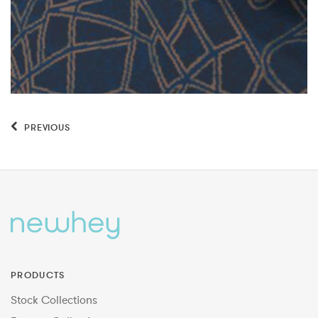
PREVIOUS
PRODUCTS
Stock Collections