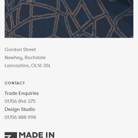
Gordon Street
Newhey, Rochdale
Lancashire, OL16 3SL
CONTACT
Trade Enquiries
01706 846 375
Design Studio
01706 888 998