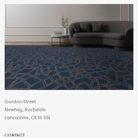
Gordon Street
Newhey, Rochdale
Lancashire, OL16 3SL
CONTACT