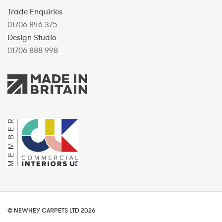
Trade Enquiries
01706 846 375
Design Studio
01706 888 998
© NEWHEY CARPETS LTD 2026