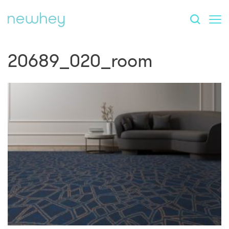
20689_020_room