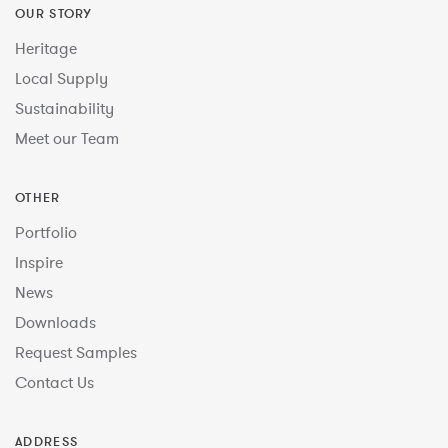
OUR STORY
Heritage
Local Supply
Sustainability
Meet our Team
OTHER
Portfolio
Inspire
News
Downloads
Request Samples
Contact Us
ADDRESS