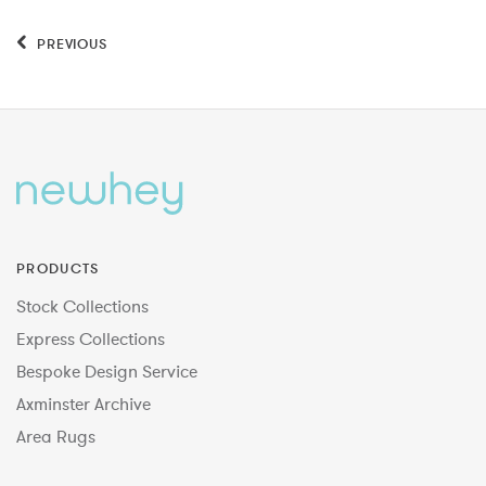
PREVIOUS
PRODUCTS
Stock Collections
Express Collections
Bespoke Design Service
Axminster Archive
Area Rugs