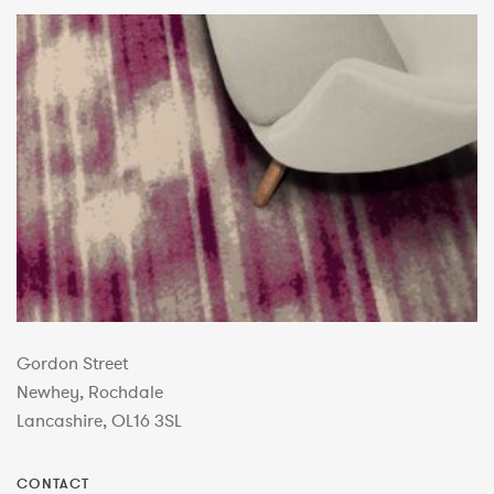
Gordon Street
Newhey, Rochdale
Lancashire, OL16 3SL
CONTACT