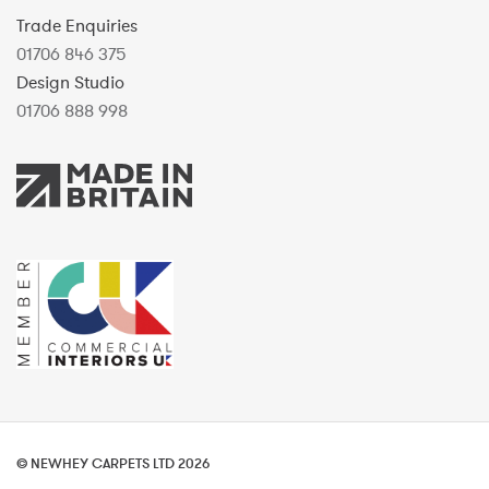
Trade Enquiries
01706 846 375
Design Studio
01706 888 998
© NEWHEY CARPETS LTD 2026