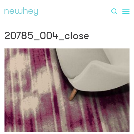
20785_004_close