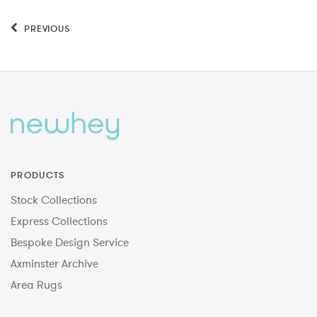
PREVIOUS
PRODUCTS
Stock Collections
Express Collections
Bespoke Design Service
Axminster Archive
Area Rugs