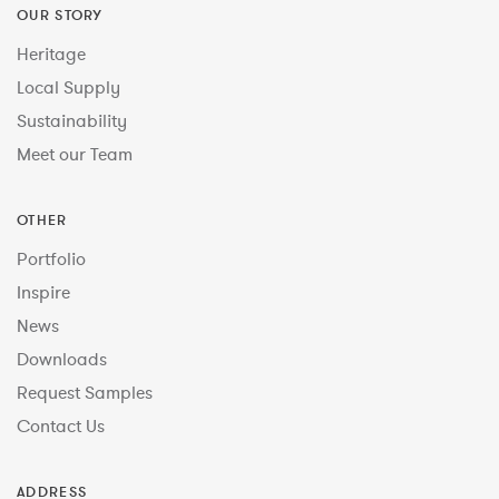
OUR STORY
Heritage
Local Supply
Sustainability
Meet our Team
OTHER
Portfolio
Inspire
News
Downloads
Request Samples
Contact Us
ADDRESS