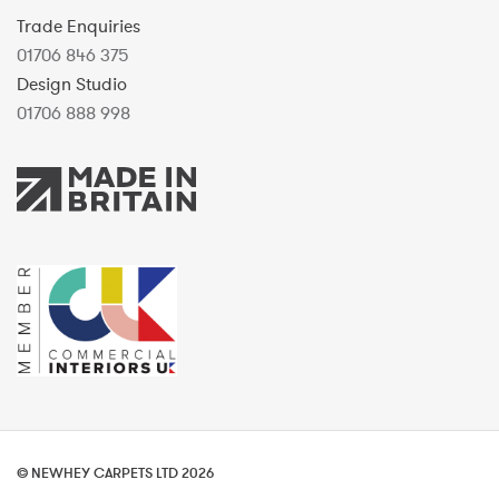
Trade Enquiries
01706 846 375
Design Studio
01706 888 998
© NEWHEY CARPETS LTD 2026