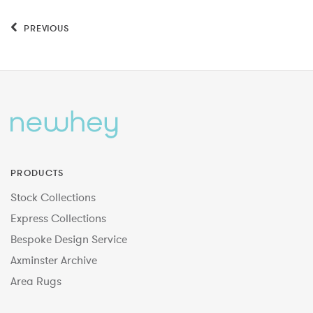
PREVIOUS
PRODUCTS
Stock Collections
Express Collections
Bespoke Design Service
Axminster Archive
Area Rugs