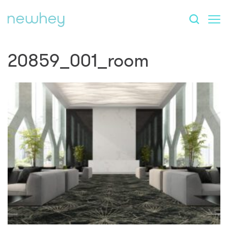
20859_001_room