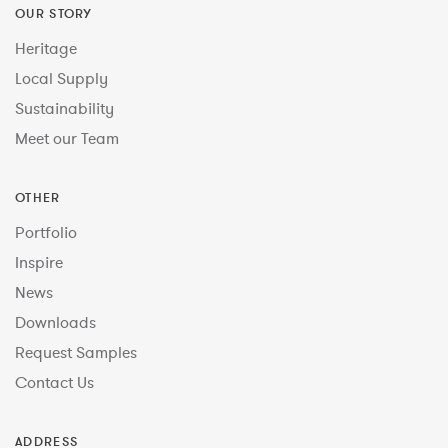
OUR STORY
Heritage
Local Supply
Sustainability
Meet our Team
OTHER
Portfolio
Inspire
News
Downloads
Request Samples
Contact Us
ADDRESS