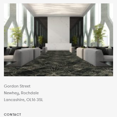
Gordon Street
Newhey, Rochdale
Lancashire, OL16 3SL
CONTACT