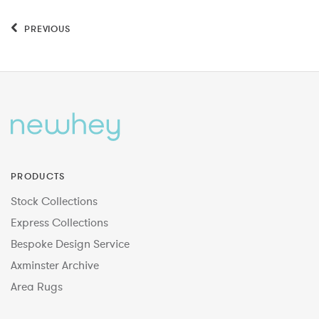
PREVIOUS
PRODUCTS
Stock Collections
Express Collections
Bespoke Design Service
Axminster Archive
Area Rugs