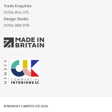
Trade Enquiries
01706 846 375
Design Studio
01706 888 998
© NEWHEY CARPETS LTD 2026