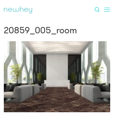
20859_005_room