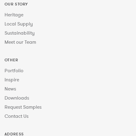
OUR STORY
Heritage
Local Supply
Sustainability
Meet our Team
OTHER
Portfolio
Inspire
News
Downloads
Request Samples
Contact Us
ADDRESS