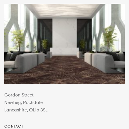
Gordon Street
Newhey, Rochdale
Lancashire, OL16 3SL
CONTACT