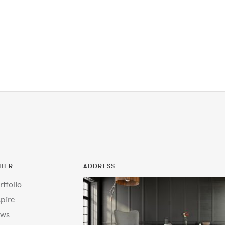
HER
ADDRESS
rtfolio
spire
ws