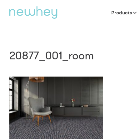
Products
20877_001_room