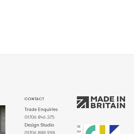
CONTACT
Trade Enquiries
01706 846 375
Design Studio
01706 888 998