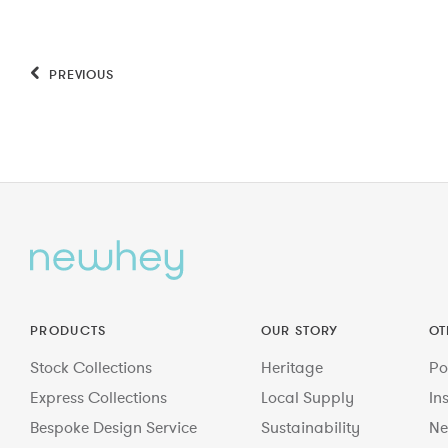
PREVIOUS
PRODUCTS
OUR STORY
OT
Stock Collections
Heritage
Po
Express Collections
Local Supply
In
Bespoke Design Service
Sustainability
Ne