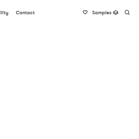
lity
Contact
Samples