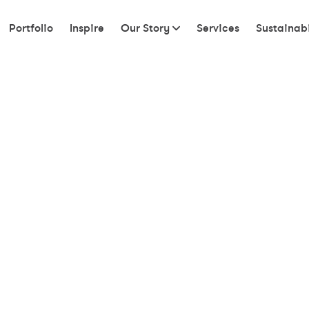
Portfolio
Inspire
Our Story
Services
Sustainabi