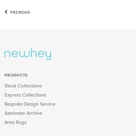
PREVIOUS
PRODUCTS
Stock Collections
Express Collections
Bespoke Design Service
Axminster Archive
Area Rugs