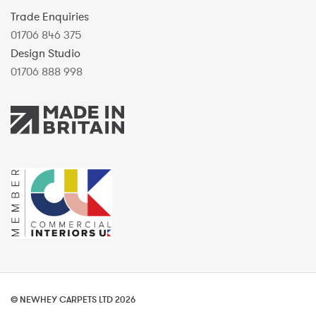
Trade Enquiries
01706 846 375
Design Studio
01706 888 998
© NEWHEY CARPETS LTD 2026