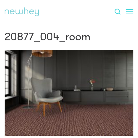
20877_004_room