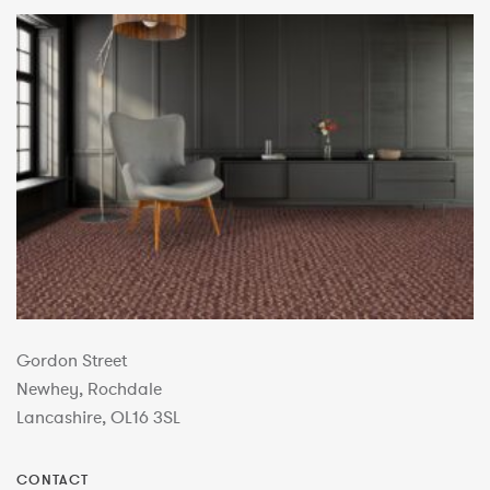
Gordon Street
Newhey, Rochdale
Lancashire, OL16 3SL
CONTACT