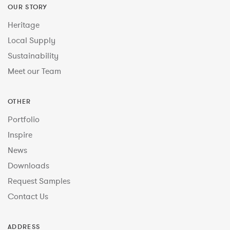
OUR STORY
Heritage
Local Supply
Sustainability
Meet our Team
OTHER
Portfolio
Inspire
News
Downloads
Request Samples
Contact Us
ADDRESS