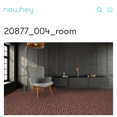
20877_004_room