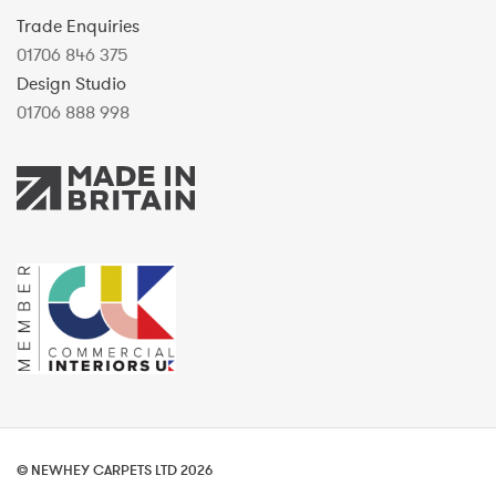
Trade Enquiries
01706 846 375
Design Studio
01706 888 998
© NEWHEY CARPETS LTD 2026