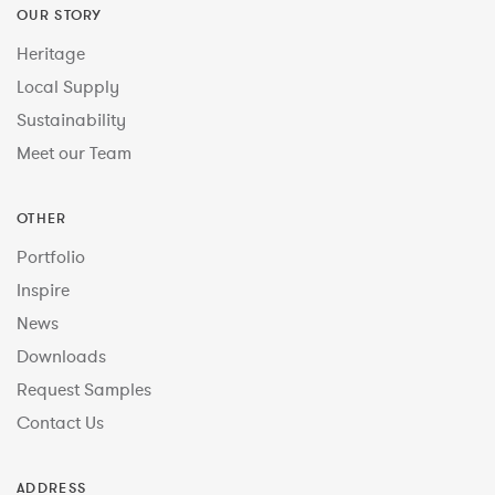
OUR STORY
Heritage
Local Supply
Sustainability
Meet our Team
OTHER
Portfolio
Inspire
News
Downloads
Request Samples
Contact Us
ADDRESS