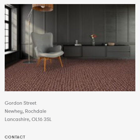
Gordon Street
Newhey, Rochdale
Lancashire, OL16 3SL
CONTACT