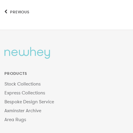
PREVIOUS
PRODUCTS
Stock Collections
Express Collections
Bespoke Design Service
Axminster Archive
Area Rugs