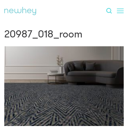
20987_018_room