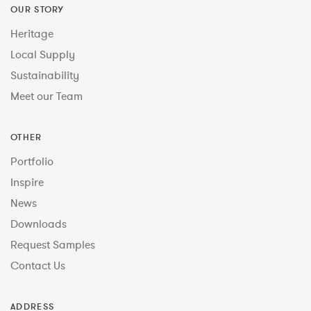
OUR STORY
Heritage
Local Supply
Sustainability
Meet our Team
OTHER
Portfolio
Inspire
News
Downloads
Request Samples
Contact Us
ADDRESS