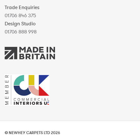
Trade Enquiries
01706 846 375
Design Studio
01706 888 998
© NEWHEY CARPETS LTD 2026