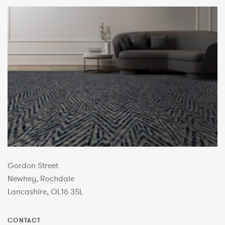
Gordon Street
Newhey, Rochdale
Lancashire, OL16 3SL
CONTACT