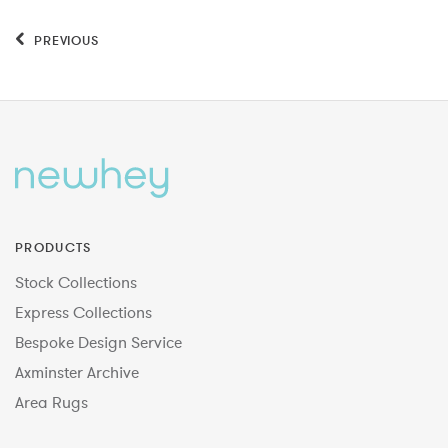
PREVIOUS
PRODUCTS
Stock Collections
Express Collections
Bespoke Design Service
Axminster Archive
Area Rugs