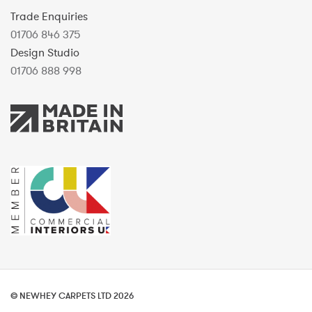
Trade Enquiries
01706 846 375
Design Studio
01706 888 998
© NEWHEY CARPETS LTD 2026