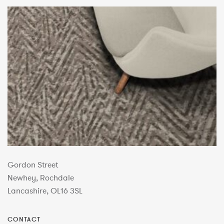
Gordon Street
Newhey, Rochdale
Lancashire, OL16 3SL
CONTACT