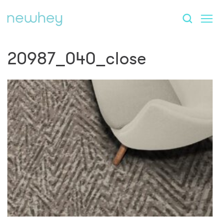
20987_040_close