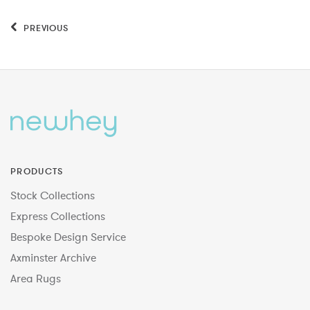
PREVIOUS
PRODUCTS
Stock Collections
Express Collections
Bespoke Design Service
Axminster Archive
Area Rugs