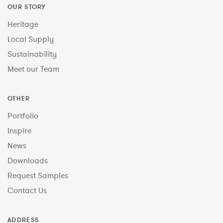
OUR STORY
Heritage
Local Supply
Sustainability
Meet our Team
OTHER
Portfolio
Inspire
News
Downloads
Request Samples
Contact Us
ADDRESS