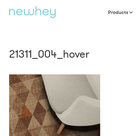
Products
21311_004_hover