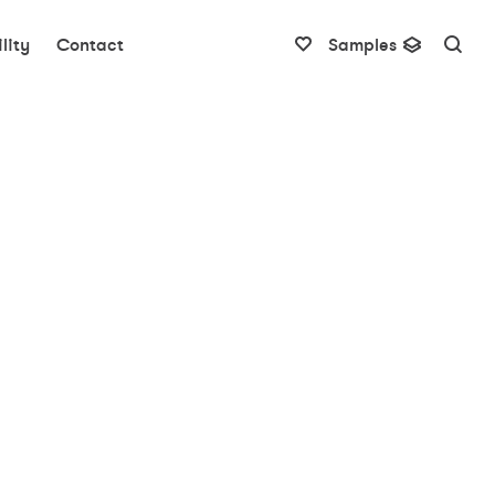
lity
Contact
Samples