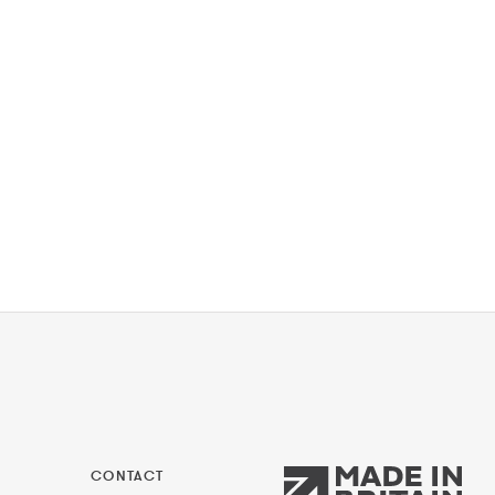
CONTACT