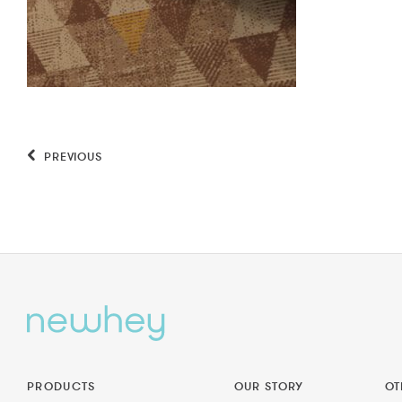
PREVIOUS
PRODUCTS
OUR STORY
OT