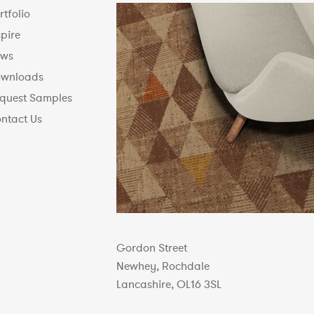
rtfolio
spire
ws
wnloads
quest Samples
ntact Us
Gordon Street
Newhey, Rochdale
Lancashire, OL16 3SL