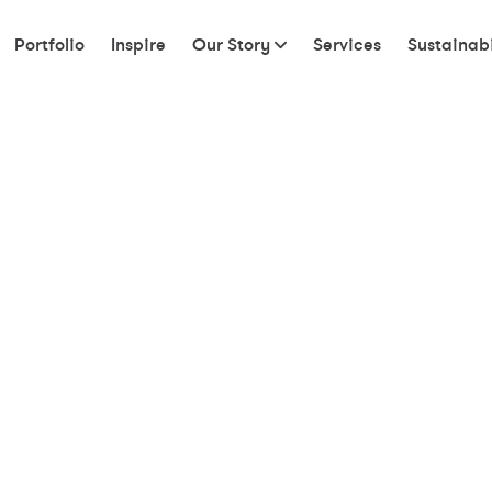
Portfolio
Inspire
Our Story
Services
Sustainabi