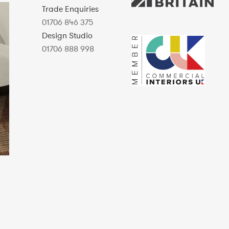
Trade Enquiries
01706 846 375
Design Studio
01706 888 998