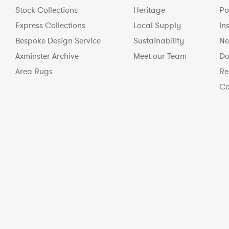
Stock Collections
Heritage
Po
Express Collections
Local Supply
In
Bespoke Design Service
Sustainability
Ne
Axminster Archive
Meet our Team
Do
Area Rugs
Re
Co