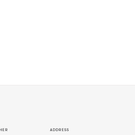
HER
ADDRESS