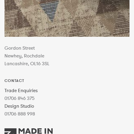
Gordon Street
Newhey, Rochdale
Lancashire, OL16 3SL
CONTACT
Trade Enquiries
01706 846 375
Design Studio
01706 888 998