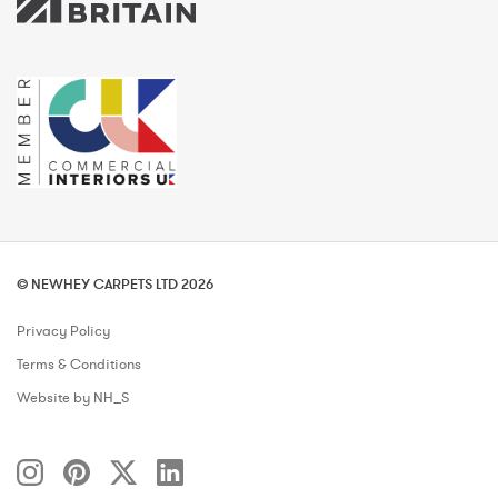
© NEWHEY CARPETS LTD 2026
Privacy Policy
Terms & Conditions
Website by NH_S