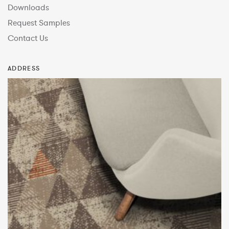
Downloads
Request Samples
Contact Us
ADDRESS