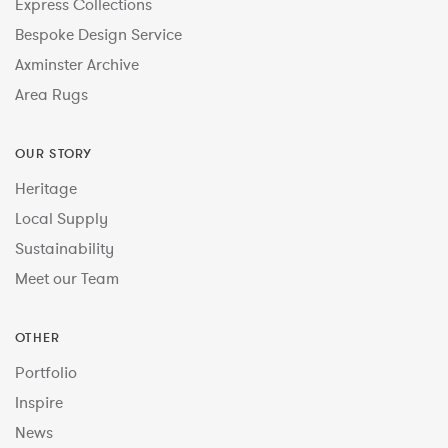
Express Collections
Bespoke Design Service
Axminster Archive
Area Rugs
OUR STORY
Heritage
Local Supply
Sustainability
Meet our Team
OTHER
Portfolio
Inspire
News