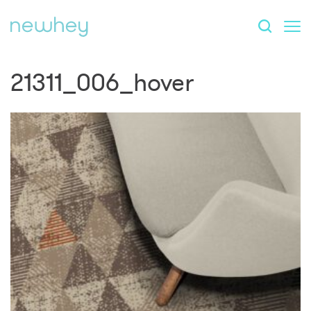
21311_006_hover