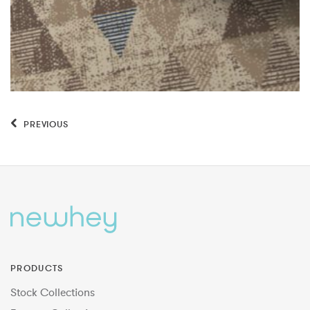
PREVIOUS
PRODUCTS
Stock Collections