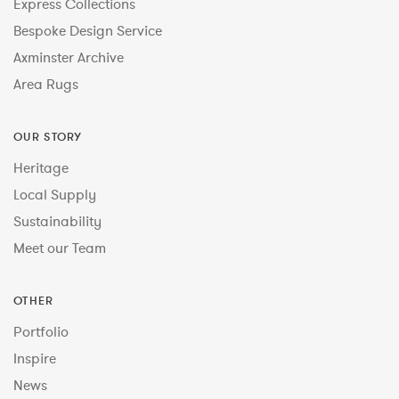
Express Collections
Bespoke Design Service
Axminster Archive
Area Rugs
OUR STORY
Heritage
Local Supply
Sustainability
Meet our Team
OTHER
Portfolio
Inspire
News