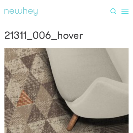
21311_006_hover