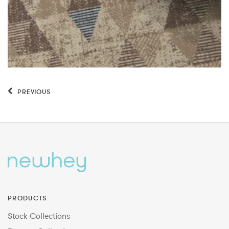
PREVIOUS
PRODUCTS
Stock Collections