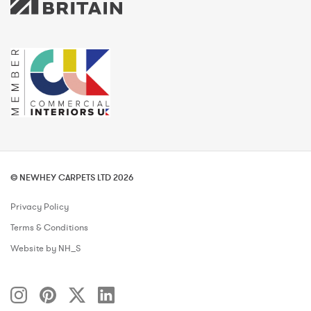
© NEWHEY CARPETS LTD 2026
Privacy Policy
Terms & Conditions
Website by NH_S