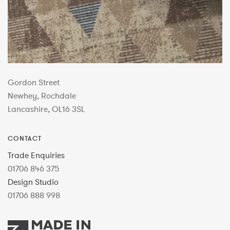
Gordon Street
Newhey, Rochdale
Lancashire, OL16 3SL
CONTACT
Trade Enquiries
01706 846 375
Design Studio
01706 888 998