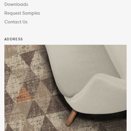
Downloads
Request Samples
Contact Us
ADDRESS