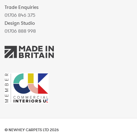
Trade Enquiries
01706 846 375
Design Studio
01706 888 998
© NEWHEY CARPETS LTD 2026