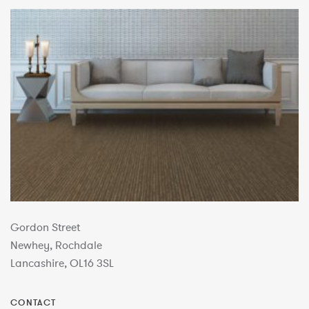
Gordon Street
Newhey, Rochdale
Lancashire, OL16 3SL
CONTACT