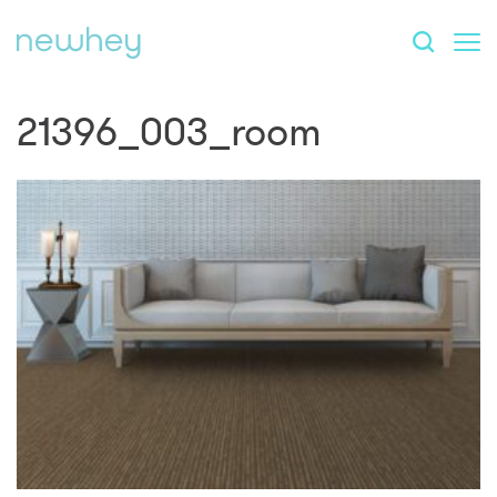
21396_003_room