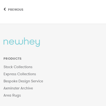
PREVIOUS
PRODUCTS
Stock Collections
Express Collections
Bespoke Design Service
Axminster Archive
Area Rugs