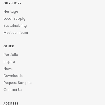
OUR STORY
Heritage
Local Supply
Sustainability
Meet our Team
OTHER
Portfolio
Inspire
News
Downloads
Request Samples
Contact Us
ADDRESS