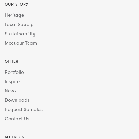
OUR STORY
Heritage
Local Supply
Sustainability
Meet our Team
OTHER
Portfolio
Inspire
News
Downloads
Request Samples
Contact Us
ADDRESS