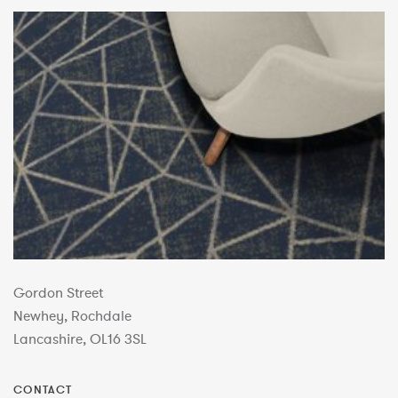
Gordon Street
Newhey, Rochdale
Lancashire, OL16 3SL
CONTACT