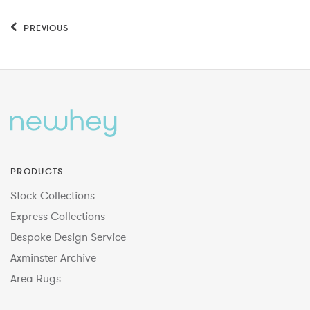
PREVIOUS
PRODUCTS
Stock Collections
Express Collections
Bespoke Design Service
Axminster Archive
Area Rugs