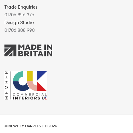
Trade Enquiries
01706 846 375
Design Studio
01706 888 998
© NEWHEY CARPETS LTD 2026