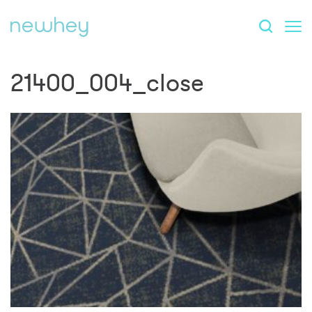
21400_004_close