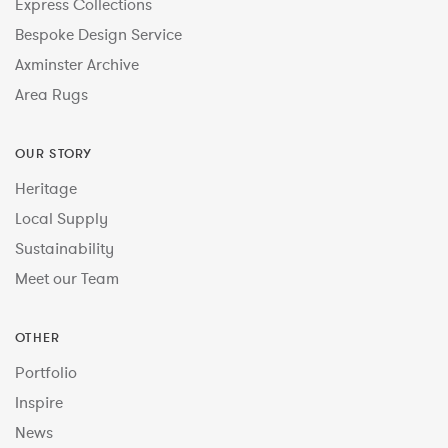
Express Collections
Bespoke Design Service
Axminster Archive
Area Rugs
OUR STORY
Heritage
Local Supply
Sustainability
Meet our Team
OTHER
Portfolio
Inspire
News