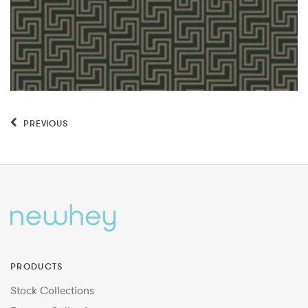
PREVIOUS
PRODUCTS
Stock Collections