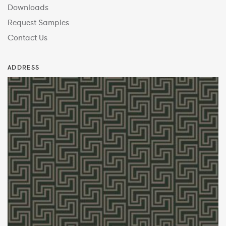
Downloads
Request Samples
Contact Us
ADDRESS