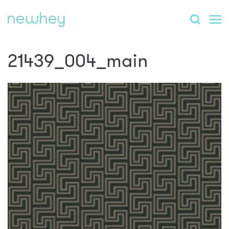
21439_004_main