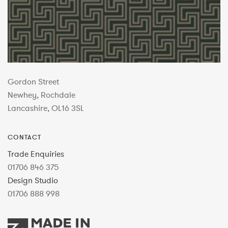
Gordon Street
Newhey, Rochdale
Lancashire, OL16 3SL
CONTACT
Trade Enquiries
01706 846 375
Design Studio
01706 888 998