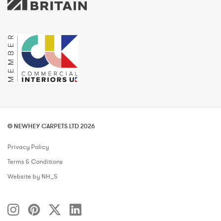
© NEWHEY CARPETS LTD 2026
Privacy Policy
Terms & Conditions
Website by NH_S