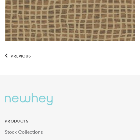
PREVIOUS
PRODUCTS
Stock Collections