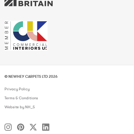
© NEWHEY CARPETS LTD 2026
Privacy Policy
Terms & Conditions
Website by NH_S