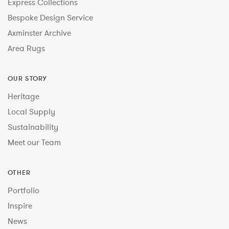
Express Collections
Bespoke Design Service
Axminster Archive
Area Rugs
OUR STORY
Heritage
Local Supply
Sustainability
Meet our Team
OTHER
Portfolio
Inspire
News