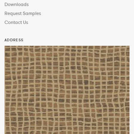
Downloads
Request Samples
Contact Us
ADDRESS