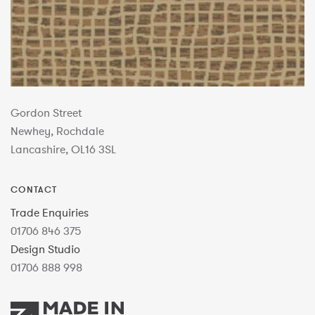
Gordon Street
Newhey, Rochdale
Lancashire, OL16 3SL
CONTACT
Trade Enquiries
01706 846 375
Design Studio
01706 888 998