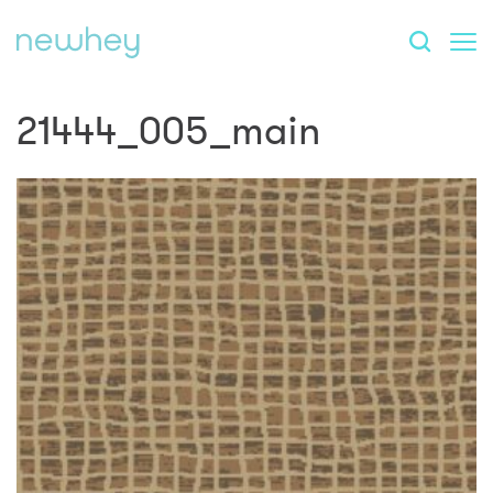
21444_005_main