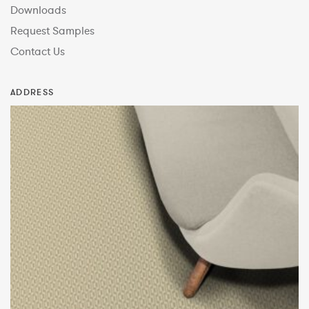
Downloads
Request Samples
Contact Us
ADDRESS