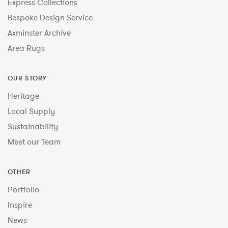
Express Collections
Bespoke Design Service
Axminster Archive
Area Rugs
OUR STORY
Heritage
Local Supply
Sustainability
Meet our Team
OTHER
Portfolio
Inspire
News