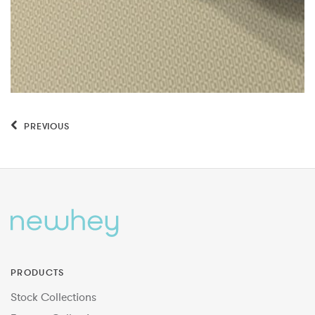
PREVIOUS
PRODUCTS
Stock Collections