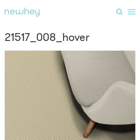
21517_008_hover