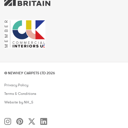
© NEWHEY CARPETS LTD 2026
Privacy Policy
Terms & Conditions
Website by NH_S