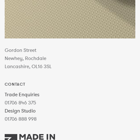
Gordon Street
Newhey, Rochdale
Lancashire, OL16 3SL
CONTACT
Trade Enquiries
01706 846 375
Design Studio
01706 888 998