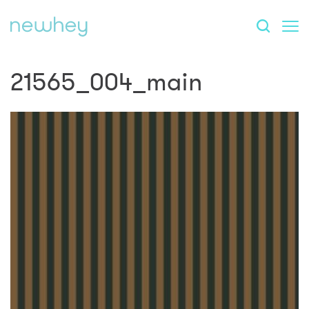
21565_004_main