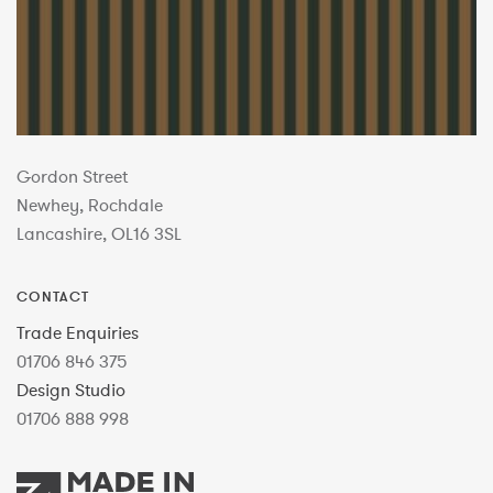
Gordon Street
Newhey, Rochdale
Lancashire, OL16 3SL
CONTACT
Trade Enquiries
01706 846 375
Design Studio
01706 888 998