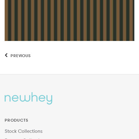
PREVIOUS
PRODUCTS
Stock Collections