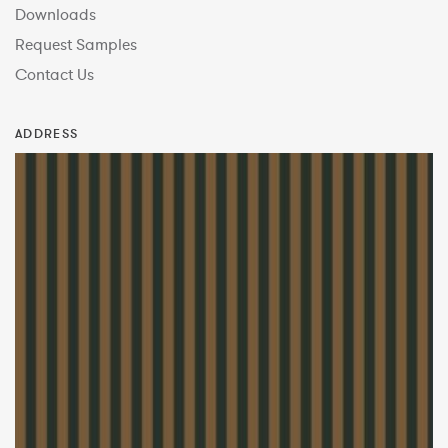
Downloads
Request Samples
Contact Us
ADDRESS