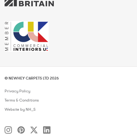
© NEWHEY CARPETS LTD 2026
Privacy Policy
Terms & Conditions
Website by NH_S