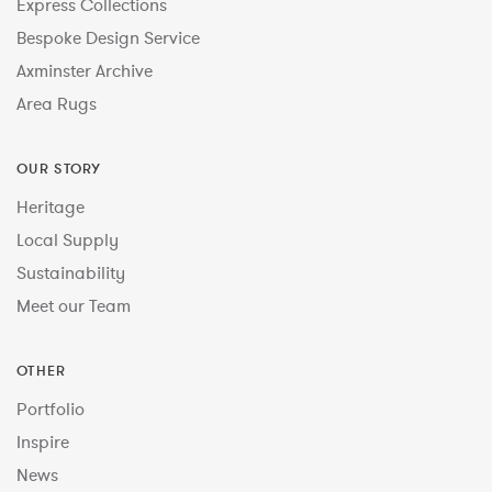
Express Collections
Bespoke Design Service
Axminster Archive
Area Rugs
OUR STORY
Heritage
Local Supply
Sustainability
Meet our Team
OTHER
Portfolio
Inspire
News