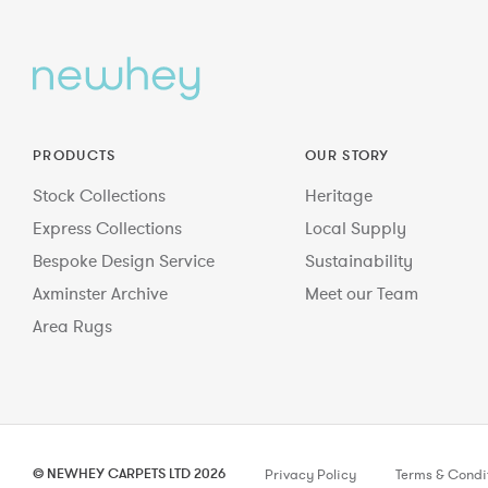
PRODUCTS
OUR STORY
Stock Collections
Heritage
Express Collections
Local Supply
Bespoke Design Service
Sustainability
Axminster Archive
Meet our Team
Area Rugs
© NEWHEY CARPETS LTD 2026
Privacy Policy
Terms & Condi