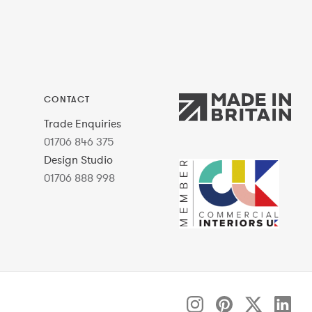
CONTACT
Trade Enquiries
01706 846 375
Design Studio
01706 888 998