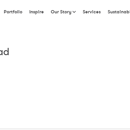
Portfolio
Inspire
Our Story
Services
Sustainabi
ad