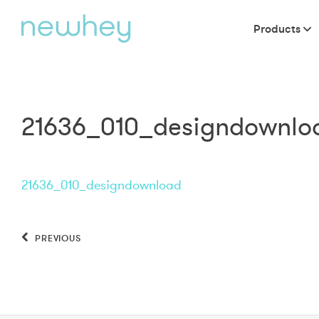
Products
21636_010_designdownlo
21636_010_designdownload
PREVIOUS