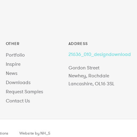
OTHER
ADDRESS
21636_010_designdownload
Portfolio
Inspire
Gordon Street
News
Newhey, Rochdale
Downloads
Lancashire, OL16 3SL
Request Samples
Contact Us
tions
Website by NH_S