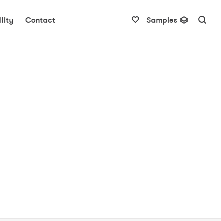
lity
Contact
Samples