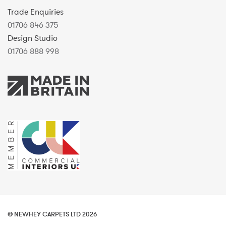
Trade Enquiries
01706 846 375
Design Studio
01706 888 998
© NEWHEY CARPETS LTD 2026