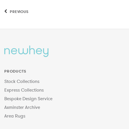
PREVIOUS
PRODUCTS
Stock Collections
Express Collections
Bespoke Design Service
Axminster Archive
Area Rugs