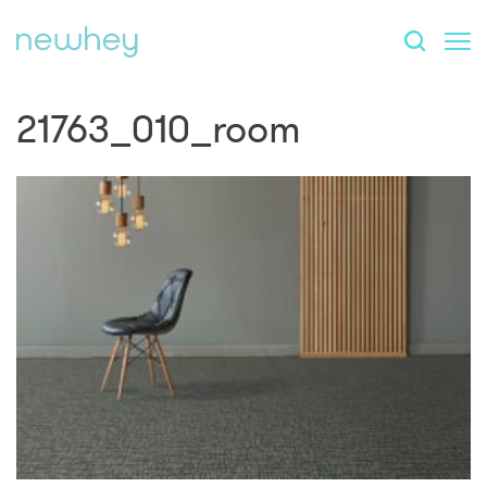
21763_010_room