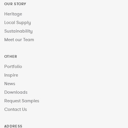
OUR STORY
Heritage
Local Supply
Sustainability
Meet our Team
OTHER
Portfolio
Inspire
News
Downloads
Request Samples
Contact Us
ADDRESS