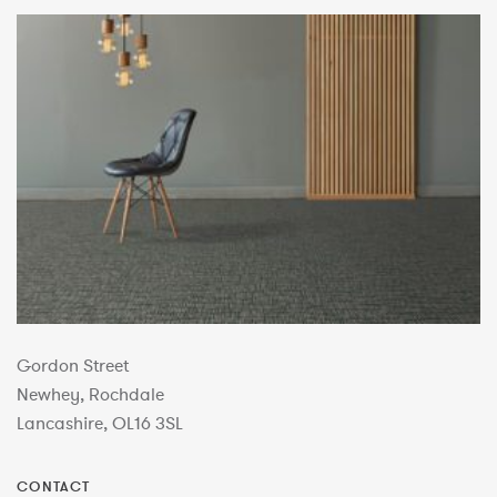
Gordon Street
Newhey, Rochdale
Lancashire, OL16 3SL
CONTACT