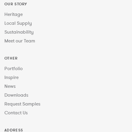
OUR STORY
Heritage
Local Supply
Sustainability
Meet our Team
OTHER
Portfolio
Inspire
News
Downloads
Request Samples
Contact Us
ADDRESS