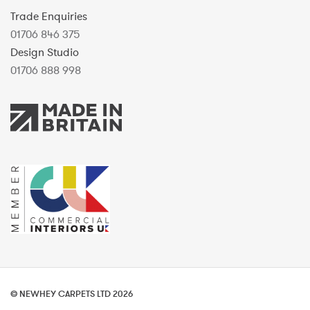
Trade Enquiries
01706 846 375
Design Studio
01706 888 998
© NEWHEY CARPETS LTD 2026