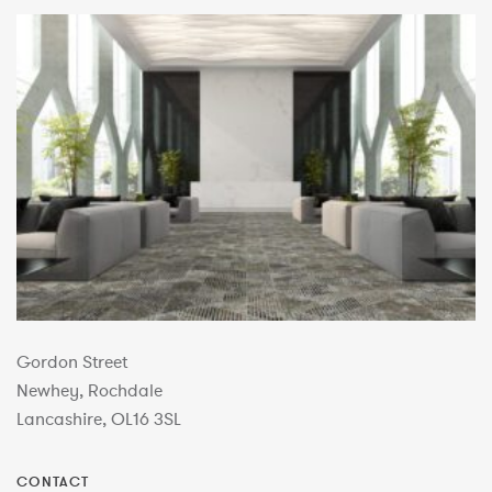
Gordon Street
Newhey, Rochdale
Lancashire, OL16 3SL
CONTACT