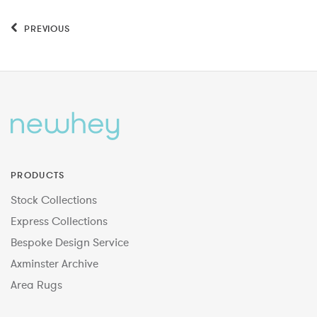
PREVIOUS
PRODUCTS
Stock Collections
Express Collections
Bespoke Design Service
Axminster Archive
Area Rugs