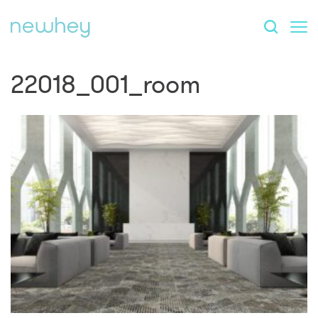
22018_001_room