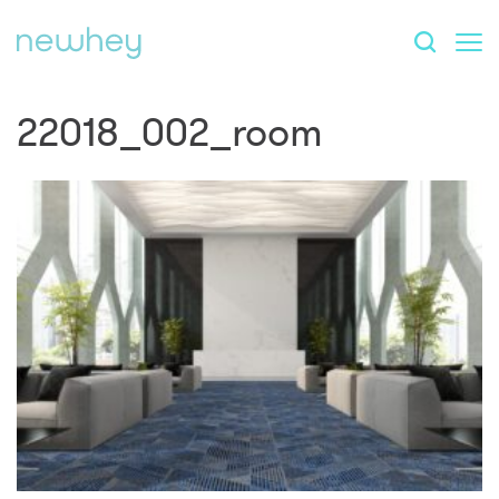
22018_002_room