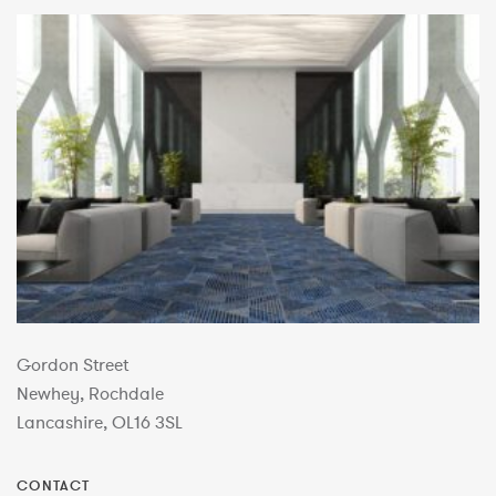
Gordon Street
Newhey, Rochdale
Lancashire, OL16 3SL
CONTACT