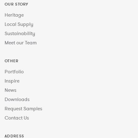
OUR STORY
Heritage
Local Supply
Sustainability
Meet our Team
OTHER
Portfolio
Inspire
News
Downloads
Request Samples
Contact Us
ADDRESS