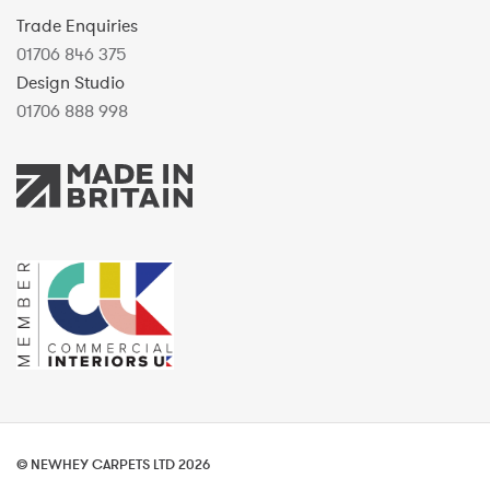
Trade Enquiries
01706 846 375
Design Studio
01706 888 998
© NEWHEY CARPETS LTD 2026