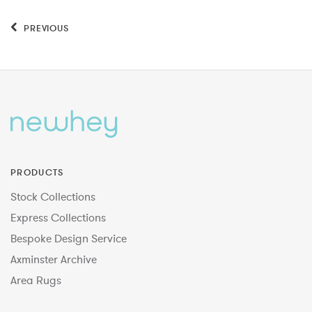
PREVIOUS
PRODUCTS
Stock Collections
Express Collections
Bespoke Design Service
Axminster Archive
Area Rugs