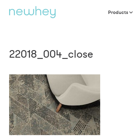
Products
22018_004_close