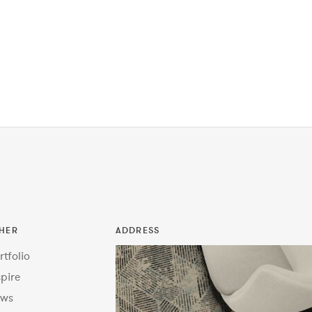
HER
ADDRESS
rtfolio
spire
ws