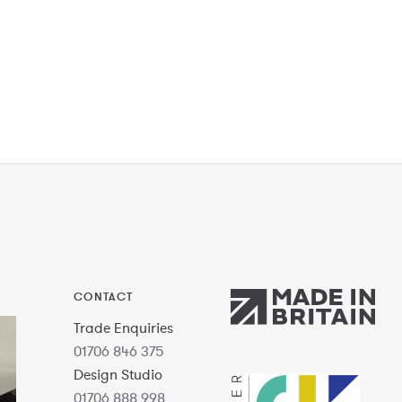
CONTACT
Trade Enquiries
01706 846 375
Design Studio
01706 888 998