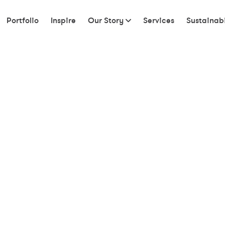
Portfolio
Inspire
Our Story
Services
Sustainabi