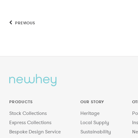
PREVIOUS
PRODUCTS
OUR STORY
OT
Stock Collections
Heritage
Po
Express Collections
Local Supply
In
Bespoke Design Service
Sustainability
Ne