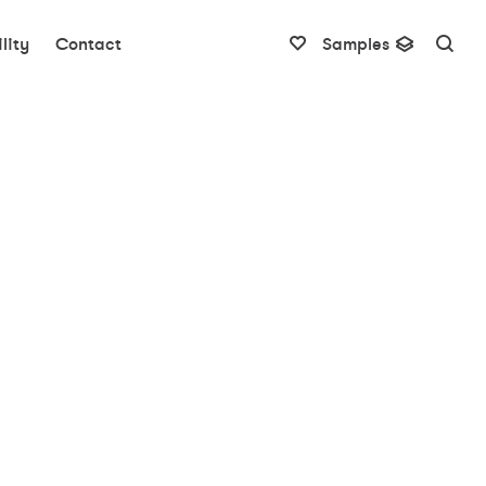
lity
Contact
Samples