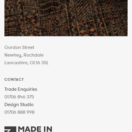
Gordon Street
Newhey, Rochdale
Lancashire, OL16 3SL
CONTACT
Trade Enquiries
01706 846 375
Design Studio
01706 888 998