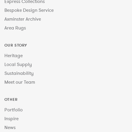
Express Collections
Bespoke Design Service
Axminster Archive
Area Rugs
OUR STORY
Heritage
Local Supply
Sustainability
Meet our Team
OTHER
Portfolio
Inspire
News