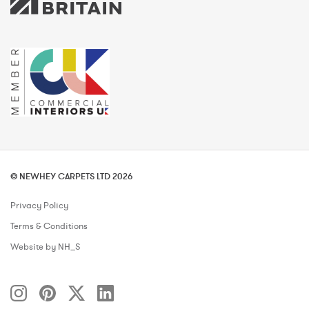
© NEWHEY CARPETS LTD 2026
Privacy Policy
Terms & Conditions
Website by NH_S