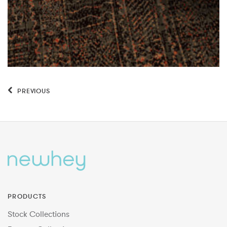
PREVIOUS
PRODUCTS
Stock Collections