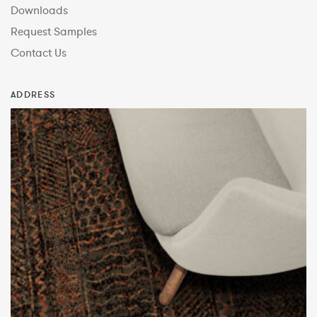
Downloads
Request Samples
Contact Us
ADDRESS