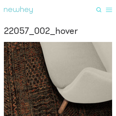
22057_002_hover