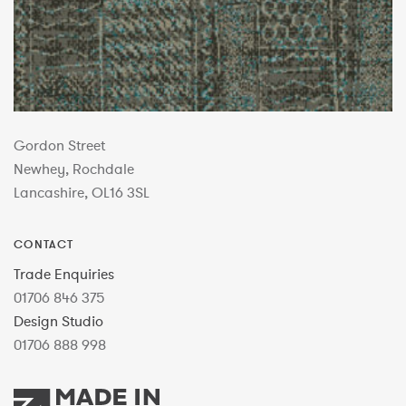
Gordon Street
Newhey, Rochdale
Lancashire, OL16 3SL
CONTACT
Trade Enquiries
01706 846 375
Design Studio
01706 888 998