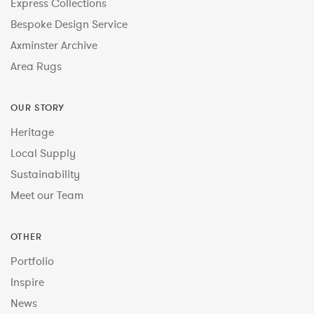
Express Collections
Bespoke Design Service
Axminster Archive
Area Rugs
OUR STORY
Heritage
Local Supply
Sustainability
Meet our Team
OTHER
Portfolio
Inspire
News