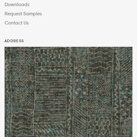
Downloads
Request Samples
Contact Us
ADDRESS