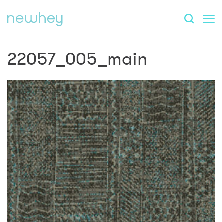
22057_005_main