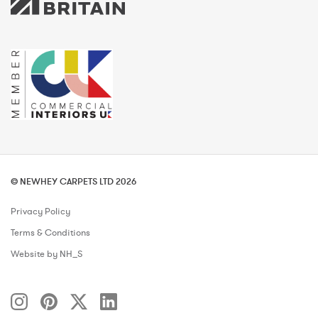
© NEWHEY CARPETS LTD 2026
Privacy Policy
Terms & Conditions
Website by NH_S