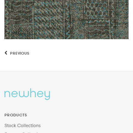
PREVIOUS
PRODUCTS
Stock Collections