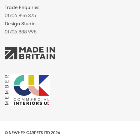
Trade Enquiries
01706 846 375
Design Studio
01706 888 998
© NEWHEY CARPETS LTD 2026