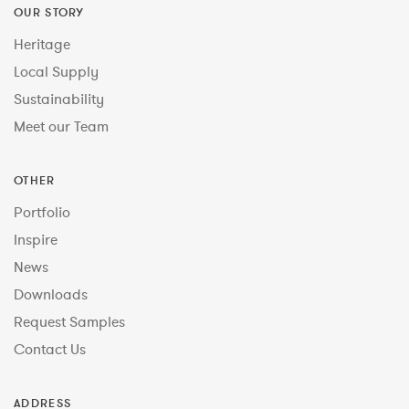
OUR STORY
Heritage
Local Supply
Sustainability
Meet our Team
OTHER
Portfolio
Inspire
News
Downloads
Request Samples
Contact Us
ADDRESS