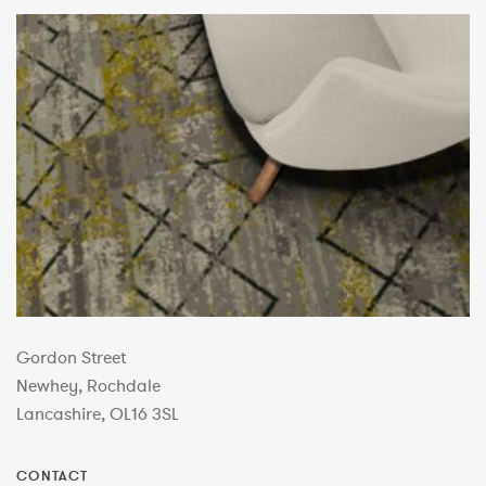
Gordon Street
Newhey, Rochdale
Lancashire, OL16 3SL
CONTACT