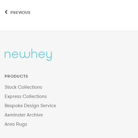
PREVIOUS
PRODUCTS
Stock Collections
Express Collections
Bespoke Design Service
Axminster Archive
Area Rugs