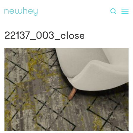
22137_003_close