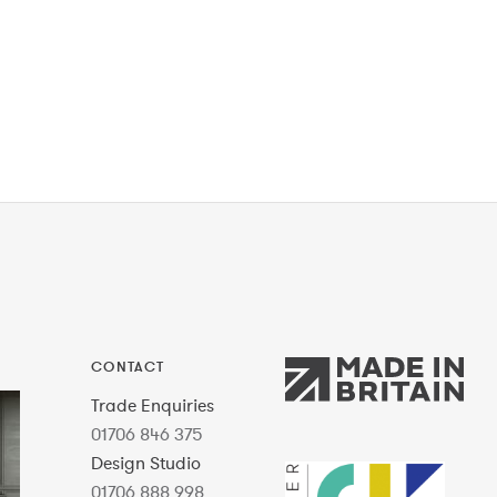
CONTACT
Trade Enquiries
01706 846 375
Design Studio
01706 888 998