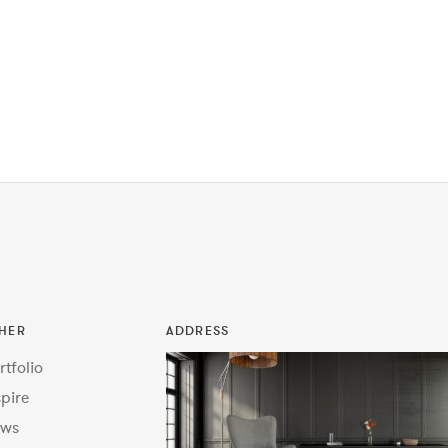
HER
ADDRESS
rtfolio
spire
ws