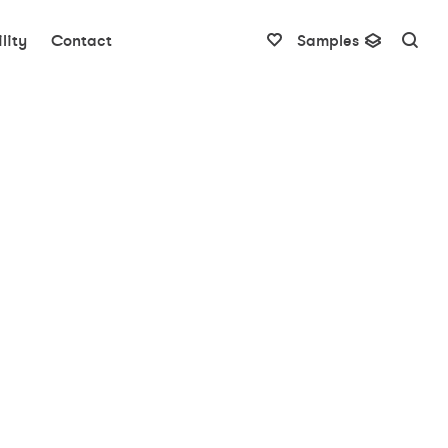
lity
Contact
Samples