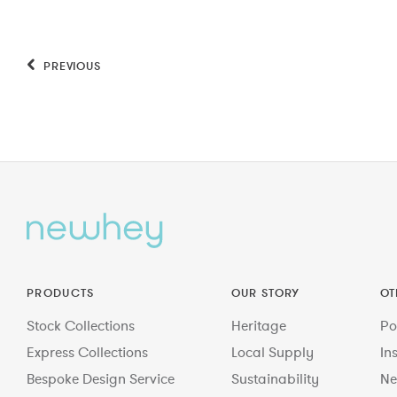
PREVIOUS
PRODUCTS
OUR STORY
OT
Stock Collections
Heritage
Po
Express Collections
Local Supply
In
Bespoke Design Service
Sustainability
Ne