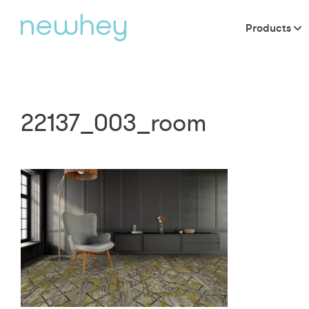
Products
22137_003_room