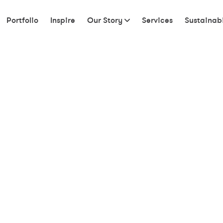
Portfolio
Inspire
Our Story
Services
Sustainabi