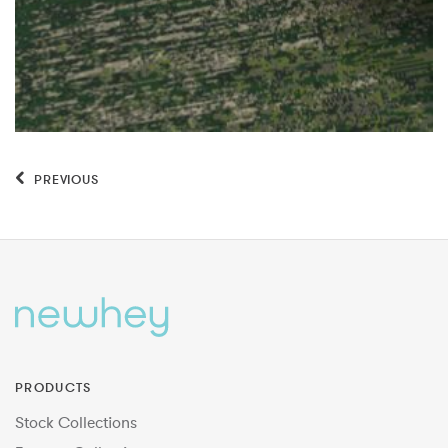
PREVIOUS
PRODUCTS
Stock Collections