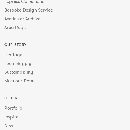
Express Collections
Bespoke Design Service
Axminster Archive
Area Rugs
OUR STORY
Heritage
Local Supply
Sustainability
Meet our Team
OTHER
Portfolio
Inspire
News