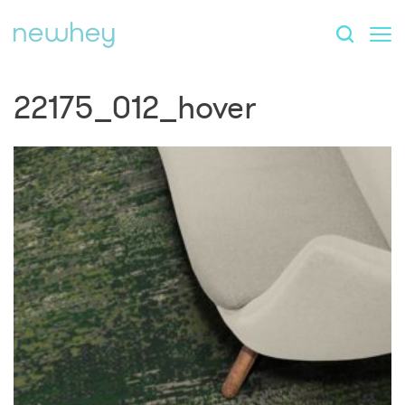
22175_012_hover