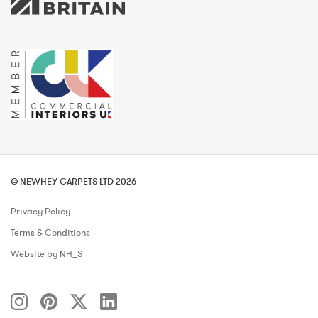
© NEWHEY CARPETS LTD 2026
Privacy Policy
Terms & Conditions
Website by NH_S