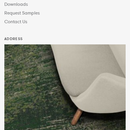
Downloads
Request Samples
Contact Us
ADDRESS