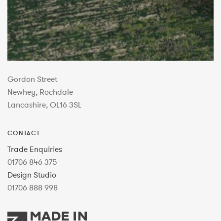
Gordon Street
Newhey, Rochdale
Lancashire, OL16 3SL
CONTACT
Trade Enquiries
01706 846 375
Design Studio
01706 888 998