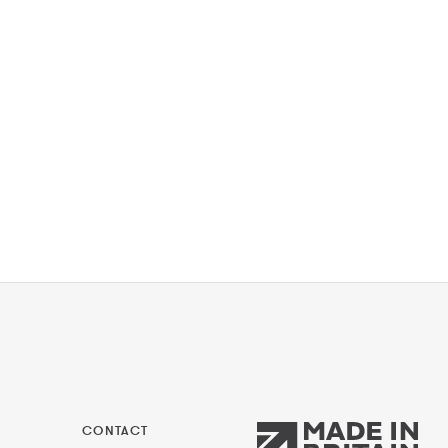
CONTACT