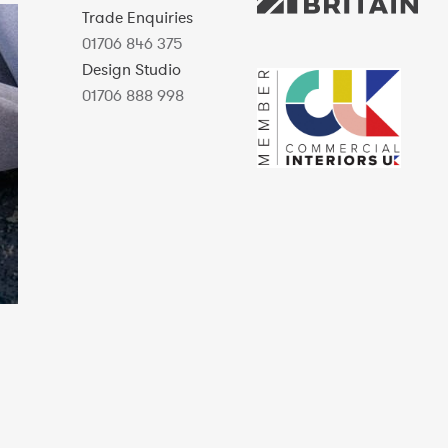
Trade Enquiries
01706 846 375
Design Studio
01706 888 998