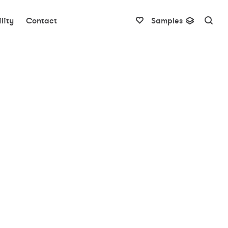
lity
Contact
Samples