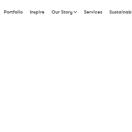
Portfolio
Inspire
Our Story
Services
Sustainabi