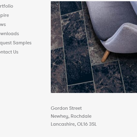
rtfolio
spire
ws
wnloads
quest Samples
ntact Us
Gordon Street
Newhey, Rochdale
Lancashire, OL16 3SL