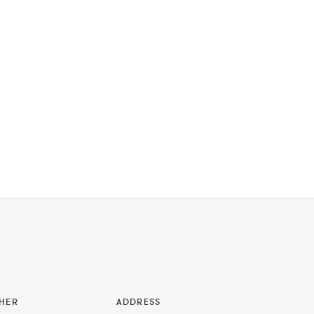
HER
ADDRESS