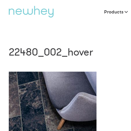
Products
22480_002_hover