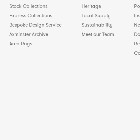
Stock Collections
Heritage
Po
Express Collections
Local Supply
In
Bespoke Design Service
Sustainability
Ne
Axminster Archive
Meet our Team
Do
Area Rugs
Re
Co