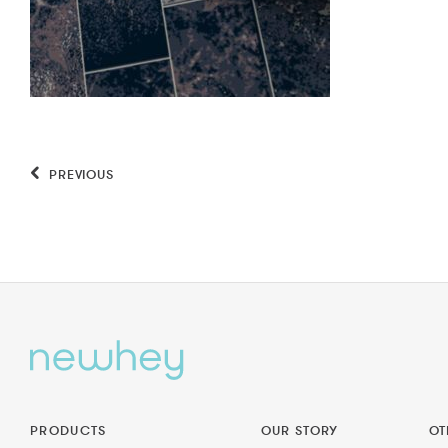
PREVIOUS
PRODUCTS
OUR STORY
OT