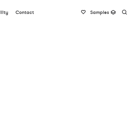
lity
Contact
Samples