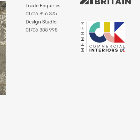
Trade Enquiries
01706 846 375
Design Studio
01706 888 998