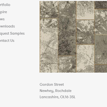
rtfolio
spire
ws
wnloads
quest Samples
ntact Us
Gordon Street
Newhey, Rochdale
Lancashire, OL16 3SL