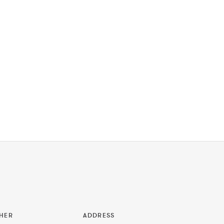
HER
ADDRESS