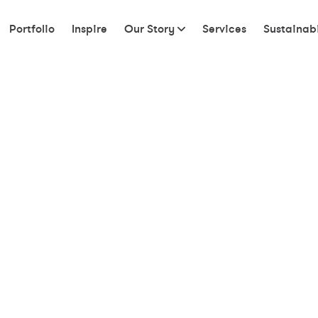
Portfolio
Inspire
Our Story
Services
Sustainabi