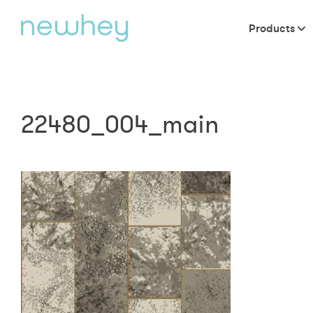
Products
22480_004_main