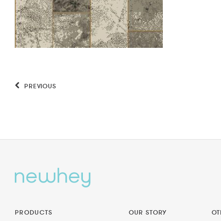
PREVIOUS
PRODUCTS
OUR STORY
OT