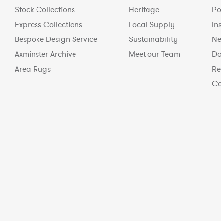
Stock Collections
Heritage
Po
Express Collections
Local Supply
In
Bespoke Design Service
Sustainability
Ne
Axminster Archive
Meet our Team
Do
Area Rugs
Re
Co