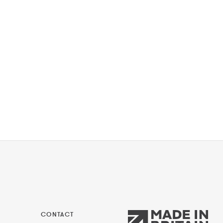
CONTACT