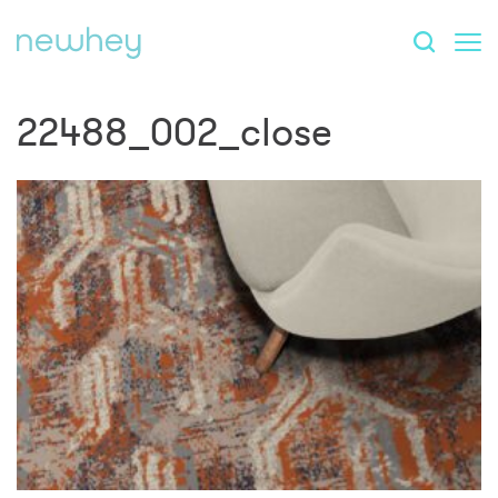
22488_002_close