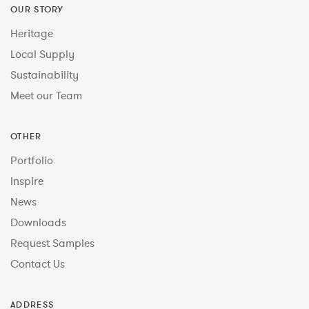
OUR STORY
Heritage
Local Supply
Sustainability
Meet our Team
OTHER
Portfolio
Inspire
News
Downloads
Request Samples
Contact Us
ADDRESS