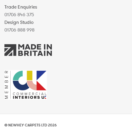
Trade Enquiries
01706 846 375
Design Studio
01706 888 998
© NEWHEY CARPETS LTD 2026