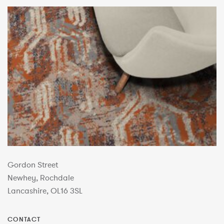
Gordon Street
Newhey, Rochdale
Lancashire, OL16 3SL
CONTACT