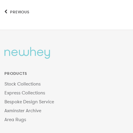
PREVIOUS
PRODUCTS
Stock Collections
Express Collections
Bespoke Design Service
Axminster Archive
Area Rugs