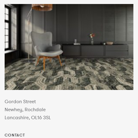
Gordon Street
Newhey, Rochdale
Lancashire, OL16 3SL
CONTACT