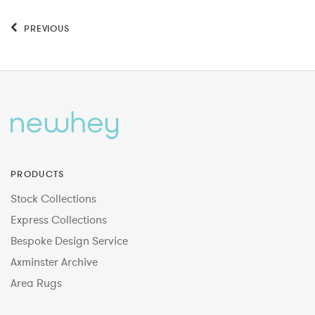
PREVIOUS
PRODUCTS
Stock Collections
Express Collections
Bespoke Design Service
Axminster Archive
Area Rugs