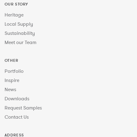
OUR STORY
Heritage
Local Supply
Sustainability
Meet our Team
OTHER
Portfolio
Inspire
News
Downloads
Request Samples
Contact Us
ADDRESS