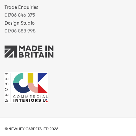
Trade Enquiries
01706 846 375
Design Studio
01706 888 998
© NEWHEY CARPETS LTD 2026