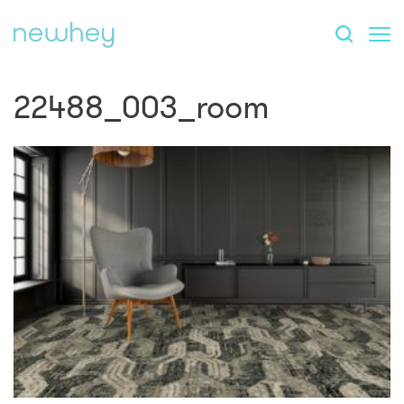
22488_003_room