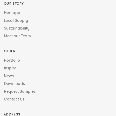
OUR STORY
Heritage
Local Supply
Sustainability
Meet our Team
OTHER
Portfolio
Inspire
News
Downloads
Request Samples
Contact Us
ADDRESS