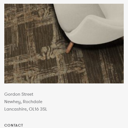
Gordon Street
Newhey, Rochdale
Lancashire, OL16 3SL
CONTACT