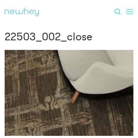
22503_002_close