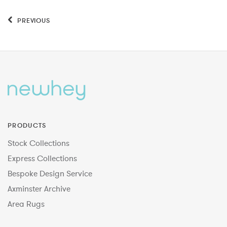
PREVIOUS
PRODUCTS
Stock Collections
Express Collections
Bespoke Design Service
Axminster Archive
Area Rugs