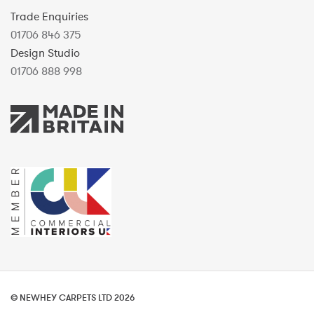
Trade Enquiries
01706 846 375
Design Studio
01706 888 998
© NEWHEY CARPETS LTD 2026