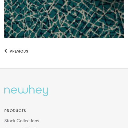
PREVIOUS
PRODUCTS
Stock Collections