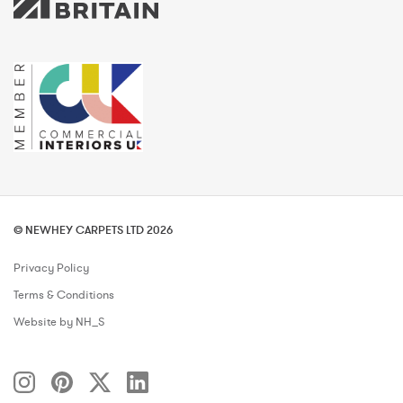
© NEWHEY CARPETS LTD 2026
Privacy Policy
Terms & Conditions
Website by NH_S