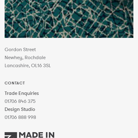
Gordon Street
Newhey, Rochdale
Lancashire, OL16 3SL
CONTACT
Trade Enquiries
01706 846 375
Design Studio
01706 888 998