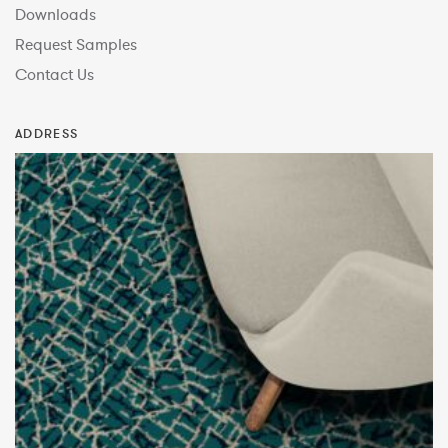
Downloads
Request Samples
Contact Us
ADDRESS