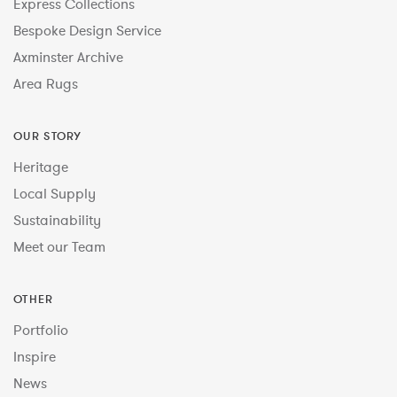
Express Collections
Bespoke Design Service
Axminster Archive
Area Rugs
OUR STORY
Heritage
Local Supply
Sustainability
Meet our Team
OTHER
Portfolio
Inspire
News