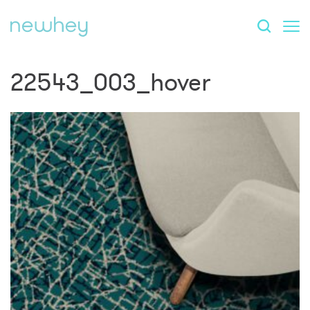
22543_003_hover