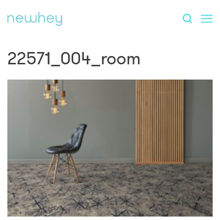
22571_004_room