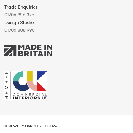
Trade Enquiries
01706 846 375
Design Studio
01706 888 998
© NEWHEY CARPETS LTD 2026