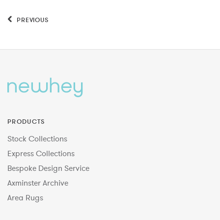
PREVIOUS
PRODUCTS
Stock Collections
Express Collections
Bespoke Design Service
Axminster Archive
Area Rugs