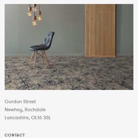
Gordon Street
Newhey, Rochdale
Lancashire, OL16 3SL
CONTACT