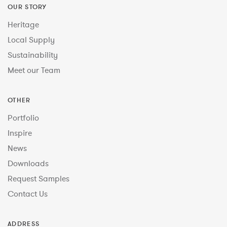
OUR STORY
Heritage
Local Supply
Sustainability
Meet our Team
OTHER
Portfolio
Inspire
News
Downloads
Request Samples
Contact Us
ADDRESS