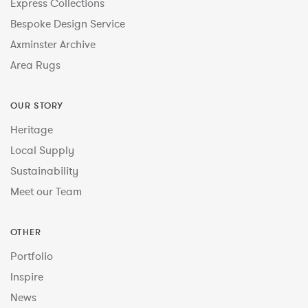
Express Collections
Bespoke Design Service
Axminster Archive
Area Rugs
OUR STORY
Heritage
Local Supply
Sustainability
Meet our Team
OTHER
Portfolio
Inspire
News