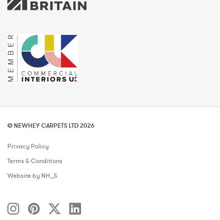
© NEWHEY CARPETS LTD 2026
Privacy Policy
Terms & Conditions
Website by NH_S