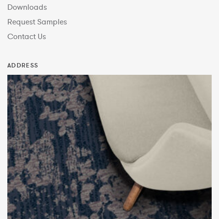
Downloads
Request Samples
Contact Us
ADDRESS