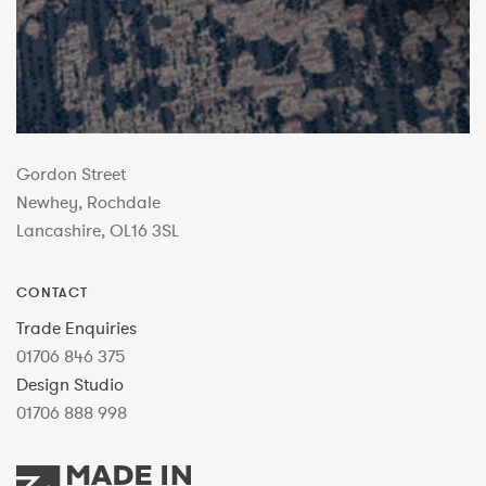
Gordon Street
Newhey, Rochdale
Lancashire, OL16 3SL
CONTACT
Trade Enquiries
01706 846 375
Design Studio
01706 888 998