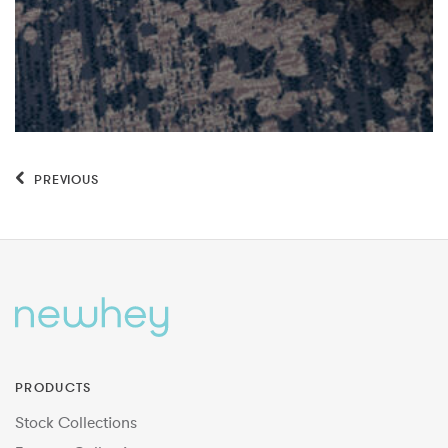
PREVIOUS
PRODUCTS
Stock Collections