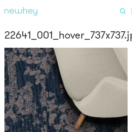
22641_001_hover_737x737.