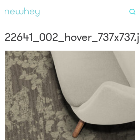
22641_002_hover_737x737.