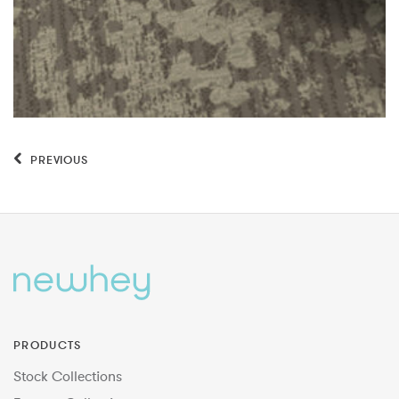
PREVIOUS
PRODUCTS
Stock Collections