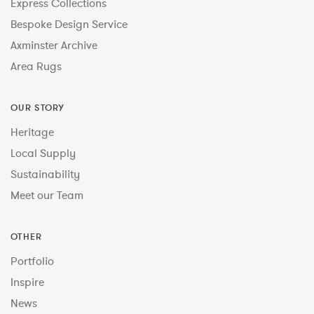
Express Collections
Bespoke Design Service
Axminster Archive
Area Rugs
OUR STORY
Heritage
Local Supply
Sustainability
Meet our Team
OTHER
Portfolio
Inspire
News