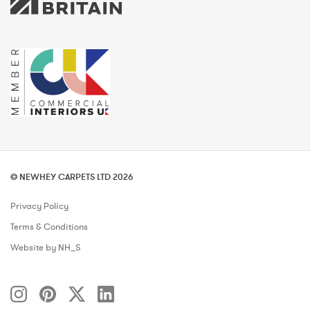
© NEWHEY CARPETS LTD 2026
Privacy Policy
Terms & Conditions
Website by NH_S