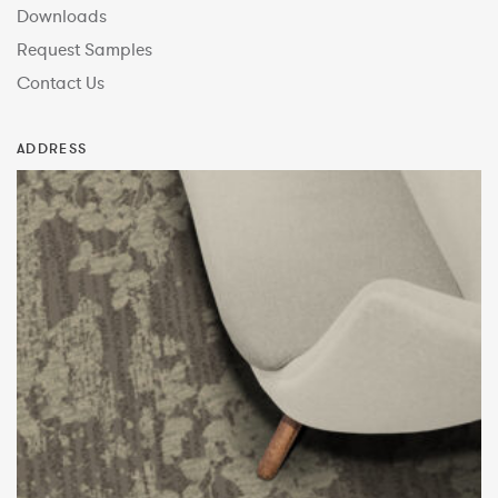
Downloads
Request Samples
Contact Us
ADDRESS