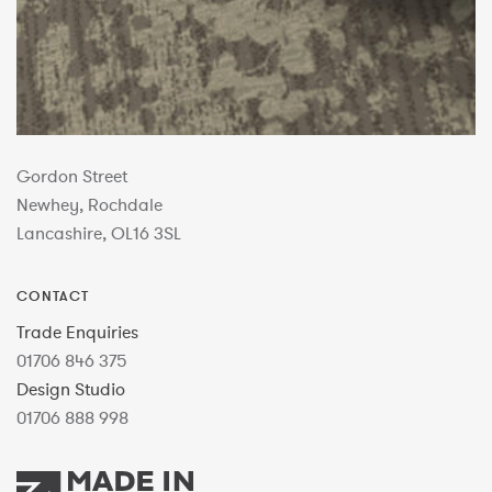
Gordon Street
Newhey, Rochdale
Lancashire, OL16 3SL
CONTACT
Trade Enquiries
01706 846 375
Design Studio
01706 888 998