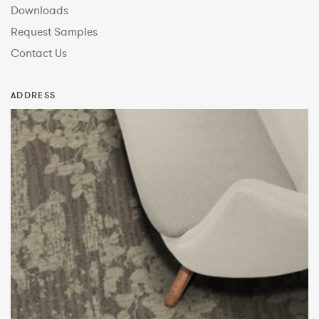
Downloads
Request Samples
Contact Us
ADDRESS