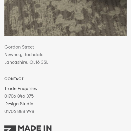
Gordon Street
Newhey, Rochdale
Lancashire, OL16 3SL
CONTACT
Trade Enquiries
01706 846 375
Design Studio
01706 888 998