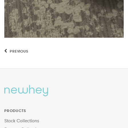
PREVIOUS
PRODUCTS
Stock Collections