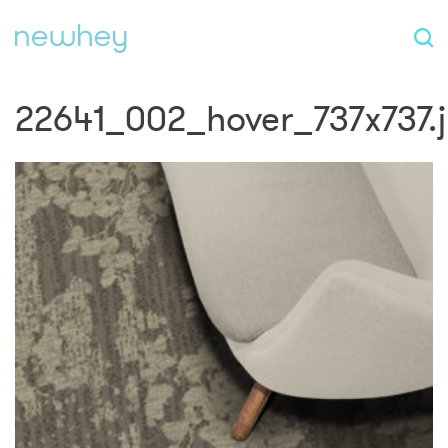
22641_002_hover_737x737.