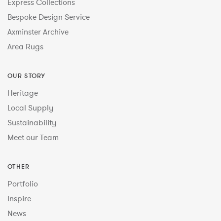
Express Collections
Bespoke Design Service
Axminster Archive
Area Rugs
OUR STORY
Heritage
Local Supply
Sustainability
Meet our Team
OTHER
Portfolio
Inspire
News