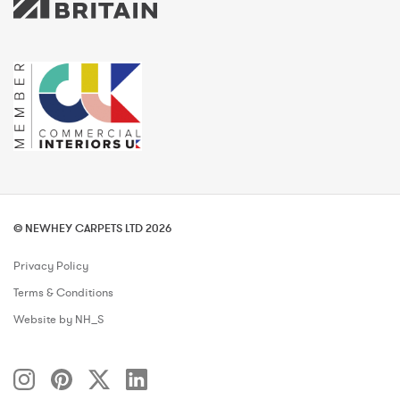
© NEWHEY CARPETS LTD 2026
Privacy Policy
Terms & Conditions
Website by NH_S