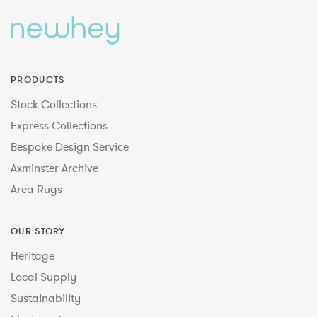
PRODUCTS
Stock Collections
Express Collections
Bespoke Design Service
Axminster Archive
Area Rugs
OUR STORY
Heritage
Local Supply
Sustainability