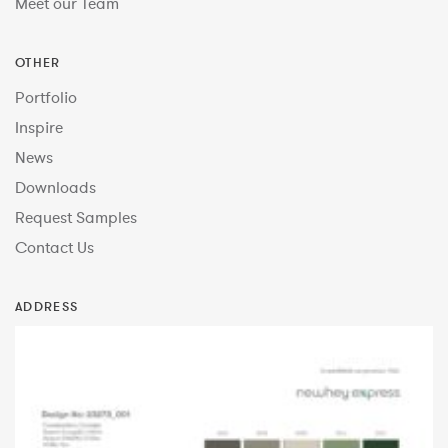
Meet our Team
OTHER
Portfolio
Inspire
News
Downloads
Request Samples
Contact Us
ADDRESS