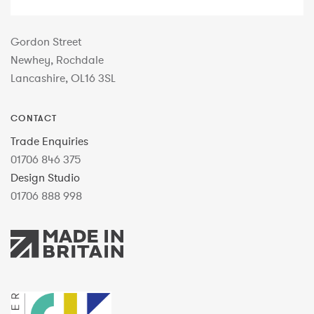
Gordon Street
Newhey, Rochdale
Lancashire, OL16 3SL
CONTACT
Trade Enquiries
01706 846 375
Design Studio
01706 888 998