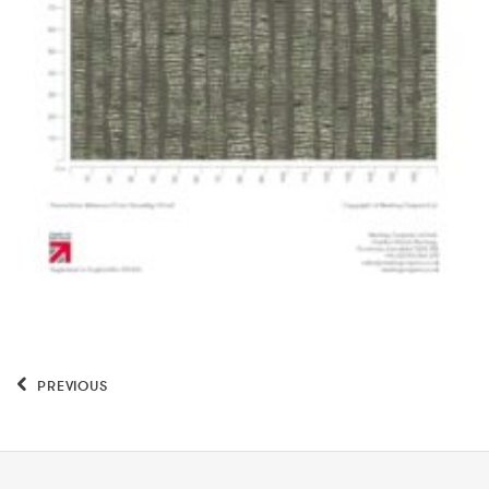
PREVIOUS