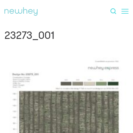
23273_001