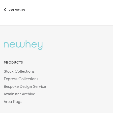
PREVIOUS
PRODUCTS
Stock Collections
Express Collections
Bespoke Design Service
Axminster Archive
Area Rugs