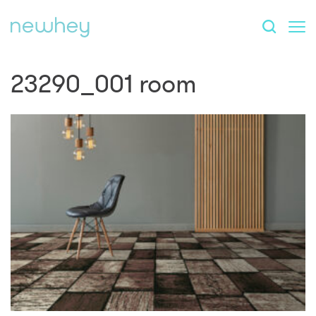
23290_001 room