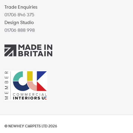
Trade Enquiries
01706 846 375
Design Studio
01706 888 998
© NEWHEY CARPETS LTD 2026