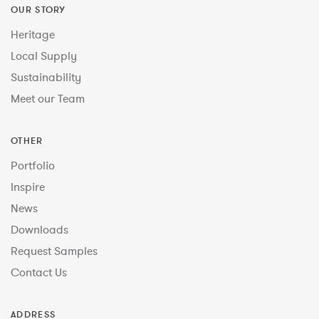
OUR STORY
Heritage
Local Supply
Sustainability
Meet our Team
OTHER
Portfolio
Inspire
News
Downloads
Request Samples
Contact Us
ADDRESS