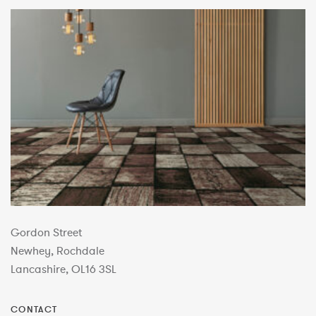
Gordon Street
Newhey, Rochdale
Lancashire, OL16 3SL
CONTACT