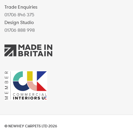
Trade Enquiries
01706 846 375
Design Studio
01706 888 998
© NEWHEY CARPETS LTD 2026