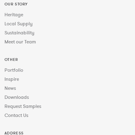
OUR STORY
Heritage
Local Supply
Sustainability
Meet our Team
OTHER
Portfolio
Inspire
News
Downloads
Request Samples
Contact Us
ADDRESS