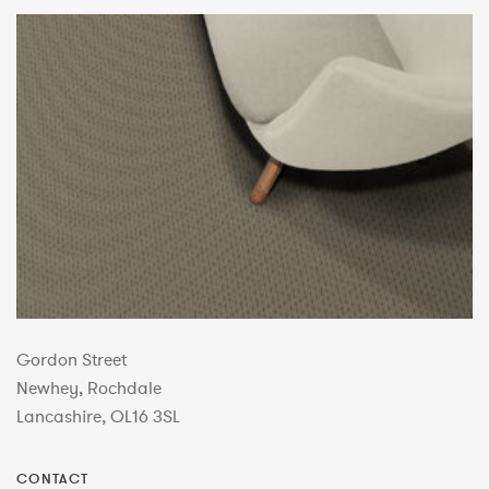
Gordon Street
Newhey, Rochdale
Lancashire, OL16 3SL
CONTACT