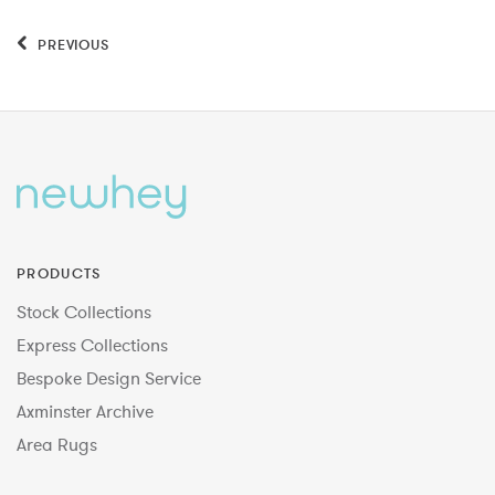
PREVIOUS
PRODUCTS
Stock Collections
Express Collections
Bespoke Design Service
Axminster Archive
Area Rugs