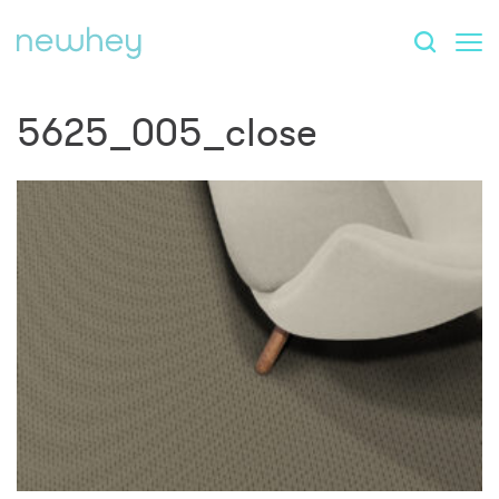
5625_005_close