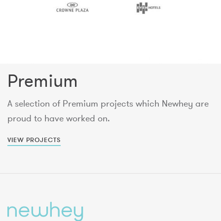
Premium
A selection of Premium projects which Newhey are
proud to have worked on.
VIEW PROJECTS