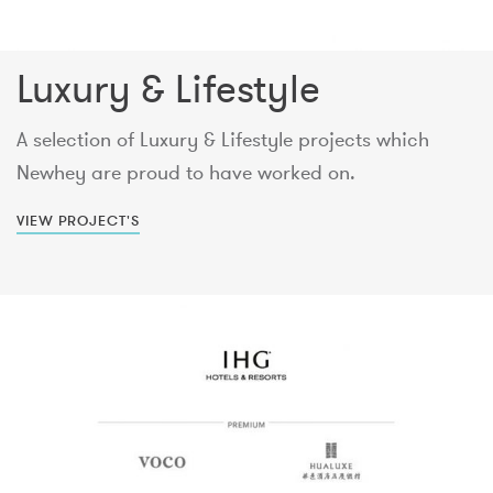
Luxury & Lifestyle
A selection of Luxury & Lifestyle projects which
Newhey are proud to have worked on.
VIEW PROJECT'S