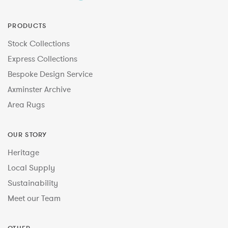
PRODUCTS
Stock Collections
Express Collections
Bespoke Design Service
Axminster Archive
Area Rugs
OUR STORY
Heritage
Local Supply
Sustainability
Meet our Team