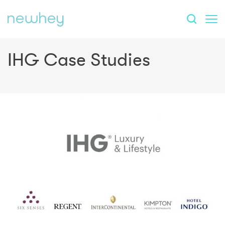
IHG Case Studies