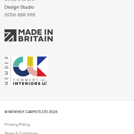
Design Studio
01706 888 998
© NEWHEY CARPETS LTD 2026
Privacy Policy
Terms & Conditions