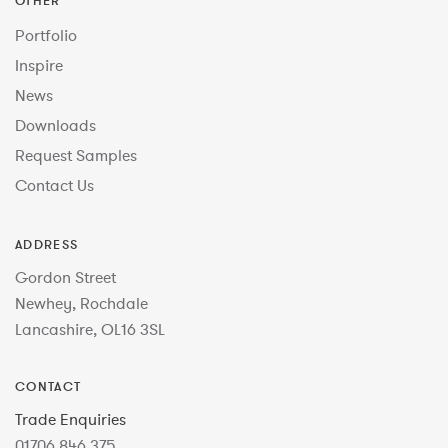
OTHER
Portfolio
Inspire
News
Downloads
Request Samples
Contact Us
ADDRESS
Gordon Street
Newhey, Rochdale
Lancashire, OL16 3SL
CONTACT
Trade Enquiries
01706 846 375