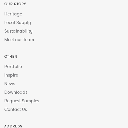
OUR STORY
Heritage
Local Supply
Sustainability
Meet our Team
OTHER
Portfolio
Inspire
News
Downloads
Request Samples
Contact Us
ADDRESS