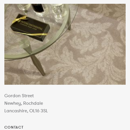
Gordon Street
Newhey, Rochdale
Lancashire, OL16 3SL
CONTACT