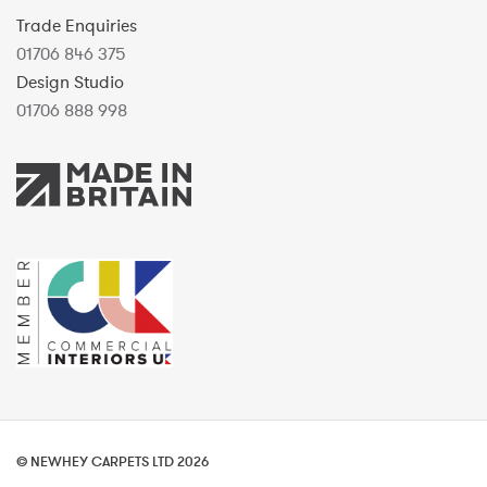
Trade Enquiries
01706 846 375
Design Studio
01706 888 998
© NEWHEY CARPETS LTD 2026