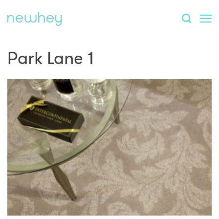
Park Lane 1