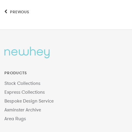
PREVIOUS
PRODUCTS
Stock Collections
Express Collections
Bespoke Design Service
Axminster Archive
Area Rugs