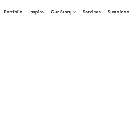
Portfolio
Inspire
Our Story
Services
Sustainabi