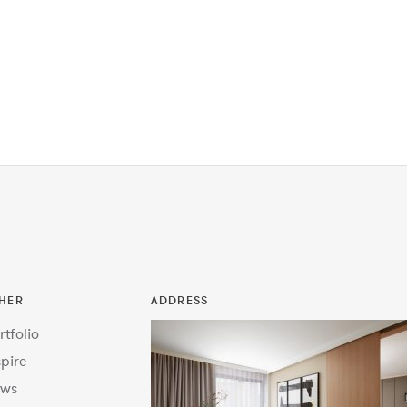
HER
ADDRESS
rtfolio
spire
ws