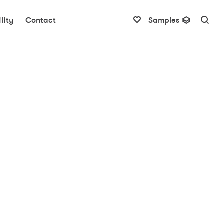
lity
Contact
Samples