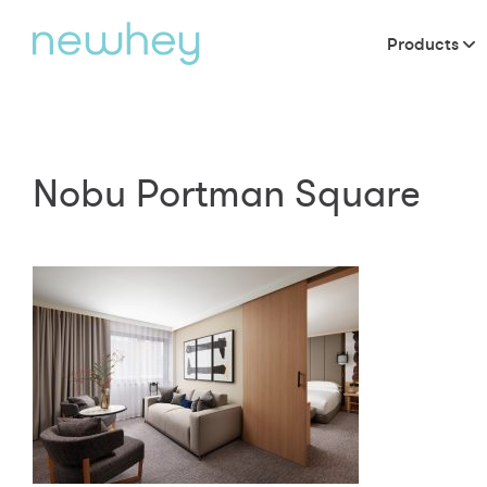
Products
Nobu Portman Square