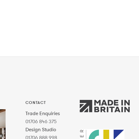
CONTACT
Trade Enquiries
01706 846 375
Design Studio
01706 888 998