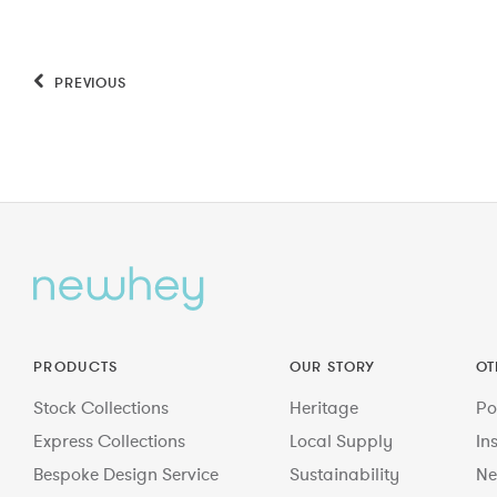
PREVIOUS
PRODUCTS
OUR STORY
OT
Stock Collections
Heritage
Po
Express Collections
Local Supply
In
Bespoke Design Service
Sustainability
Ne